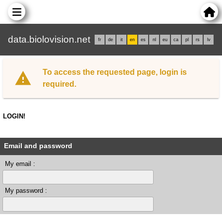
data.biolovision.net
fr
de
it
en
es
nl
eu
ca
pl
rs
lv
To access the requested page, login is
required.
LOGIN!
Email and password
My email :
My password :