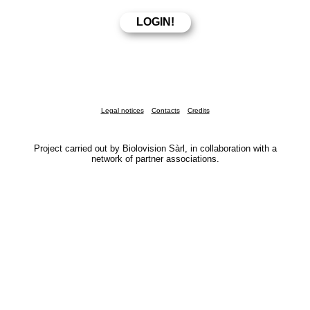
Legal notices
Contacts
Credits
Project carried out by Biolovision Sàrl, in collaboration with a
network of partner associations.