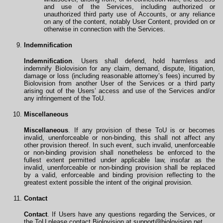
and use of the Services, including authorized or
unauthorized third party use of Accounts, or any reliance
on any of the content, notably User Content, provided on or
otherwise in connection with the Services.
Indemnification
Indemnification
. Users shall defend, hold harmless and
indemnify Biolovision for any claim, demand, dispute, litigation,
damage or loss (including reasonable attorney’s fees) incurred by
Biolovision from another User of the Services or a third party
arising out of the Users’ access and use of the Services and/or
any infringement of the ToU.
Miscellaneous
Miscellaneous
. If any provision of these ToU is or becomes
invalid, unenforceable or non-binding, this shall not affect any
other provision thereof. In such event, such invalid, unenforceable
or non-binding provision shall nonetheless be enforced to the
fullest extent permitted under applicable law, insofar as the
invalid, unenforceable or non-binding provision shall be replaced
by a valid, enforceable and binding provision reflecting to the
greatest extent possible the intent of the original provision.
Contact
Contact
. If Users have any questions regarding the Services, or
the ToU please contact Biolovision at
support@biolovision.net
.