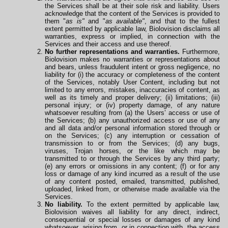
the Services shall be at their sole risk and liability. Users
acknowledge that the content of the Services is provided to
them "
as is"
and "
as available"
, and that to the fullest
extent permitted by applicable law, Biolovision disclaims all
warranties, express or implied, in connection with the
Services and their access and use thereof.
No further representations and warranties.
Furthermore,
Biolovision makes no warranties or representations about
and bears, unless fraudulent intent or gross negligence, no
liability for (i) the accuracy or completeness of the content
of the Services, notably User Content, including but not
limited to any errors, mistakes, inaccuracies of content, as
well as its timely and proper delivery; (ii) limitations; (iii)
personal injury; or (iv) property damage, of any nature
whatsoever resulting from (a) the Users’ access or use of
the Services; (b) any unauthorized access or use of any
and all data and/or personal information stored through or
on the Services; (c) any interruption or cessation of
transmission to or from the Services; (d) any bugs,
viruses, Trojan horses, or the like which may be
transmitted to or through the Services by any third party;
(e) any errors or omissions in any content; (f) or for any
loss or damage of any kind incurred as a result of the use
of any content posted, emailed, transmitted, published,
uploaded, linked from, or otherwise made available via the
Services.
No liability.
To the extent permitted by applicable law,
Biolovision waives all liability for any direct, indirect,
consequential or special losses or damages of any kind
whatsoever, arising from, or in connection with, the access