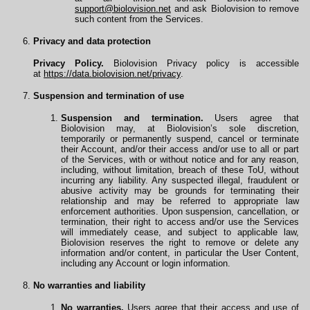
support@biolovision.net
and ask Biolovision to remove
such content from the Services.
Privacy and data protection
Privacy Policy.
Biolovision Privacy policy is accessible
at
https://data.biolovision.net/privacy
.
Suspension and termination of use
Suspension and termination.
Users agree that
Biolovision may, at Biolovision’s sole discretion,
temporarily or permanently suspend, cancel or terminate
their Account, and/or their access and/or use to all or part
of the Services, with or without notice and for any reason,
including, without limitation, breach of these ToU, without
incurring any liability. Any suspected illegal, fraudulent or
abusive activity may be grounds for terminating their
relationship and may be referred to appropriate law
enforcement authorities. Upon suspension, cancellation, or
termination, their right to access and/or use the Services
will immediately cease, and subject to applicable law,
Biolovision reserves the right to remove or delete any
information and/or content, in particular the User Content,
including any Account or login information.
No warranties and liability
No warranties.
Users agree that their access and use of