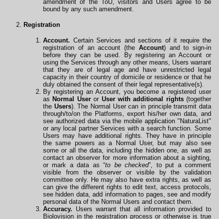
amendment of the ToU, visitors and Users agree to be
bound by any such amendment.
Registration
Account.
Certain Services and sections of it require the
registration of an account (the
Account
) and to sign-in
before they can be used. By registering an Account or
using the Services through any other means, Users warrant
that they are of legal age and have unrestricted legal
capacity in their country of domicile or residence or that he
duly obtained the consent of their legal representative(s).
By registering an Account, you become a registered user
as
Normal User
or
User with additional rights
(together
the
Users
). The Normal User can in principle transmit data
through/to/on the Platforms, export his/her own data, and
see authorized data via the mobile
application
"NaturaList"
or any local partner Services with a search function. Some
Users may have additional rights. They have in principle
the same powers as a Normal User, but may also see
some or all the data, including the hidden one, as well as
contact an observer for more information about a sighting,
or mark a data as “
to be checked
”, to put a comment
visible from the observer or visible by the validation
committee only. He may also have extra rights, as well as
can give the different rights to edit text, access protocols,
see hidden data, add information to pages, see and modify
personal data of the Normal Users and contact them.
Accuracy.
Users warrant that all information provided to
Biolovision in the registration process or otherwise is true