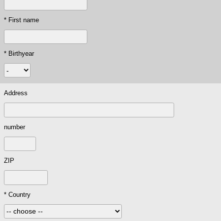
* First name
* Birthyear
Address
number
ZIP
* Country