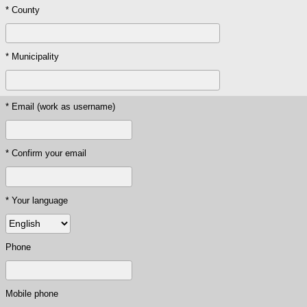
* County
* Municipality
* Email (work as username)
* Confirm your email
* Your language
Phone
Mobile phone