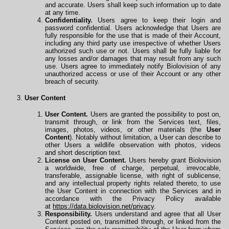
and accurate. Users shall keep such information up to date
at any time.
Confidentiality.
Users agree to keep their login and
password confidential. Users acknowledge that Users are
fully responsible for the use that is made of their Account,
including any third party use irrespective of whether Users
authorized such use or not. Users shall be fully liable for
any losses and/or damages that may result from any such
use. Users agree to immediately notify Biolovision of any
unauthorized access or use of their Account or any other
breach of security.
User Content
User Content.
Users are granted the possibility to post on,
transmit through, or link from the Services text, files,
images, photos, videos, or other materials (the
User
Content
). Notably without limitation, a User can describe to
other Users a wildlife observation with photos, videos
and
short description text.
License on User Content.
Users hereby grant Biolovision
a worldwide, free of charge, perpetual, irrevocable,
transferable, assignable license, with right of sublicense,
and any intellectual property rights related thereto, to use
the User Content in connection with the Services and in
accordance with the Privacy Policy available
at
https://data.biolovision.net/privacy
.
Responsibility.
Users understand and agree that all User
Content posted on, transmitted through, or linked from the