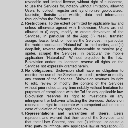
revocable and limited license, without right of sublicense,
to use the Services for, notably without limitation, allowing
Users to collect, register and synchronize geolocalized,
faunistic, floristic and wildlife, data and information
through/to/on the Platforms.
Restrictions.
To the extent permitted by applicable law and
unless otherwise agreed with Biolovision, Users are not
allowed to (i) copy, modify or create derivatives of the
Services, in particular of the App; (ii) resell, transfer,
assign, lease, lend, or license the Services, in particular
the mobile application "NaturaList", to third parties; and (iii)
deep-link, reverse engineer, disassemble or monitor (
e.g.
spider, scrape) the Services, in particular the mobile
application
"NaturaList". Without prejudice to the ToU,
Biolovision and/or its licensors reserve all rights on the
Services not expressly granted herein.
No obligations.
Biolovision shall have no obligation to
monitor the use of the Services or to edit, review or modify
any content of the Services. Biolovision reserves its right
to edit, review or modify the content of the Services
without prior notice at any time notably without limitation for
purposes of compliance with the ToU or any applicable law.
Biolovision reserves its right to investigate on any
infringement or behavior affecting the Services. Biolovision
reserves its right to cooperate
with
competent authorities in
case of violation of any applicable law.
Representations and warranties of Users.
Users
represent and warrant that their use of the Services, and
that their User Content, shall not (i) infringe, or cause a
third party to infringe, any applicable law or regulation; (ii)