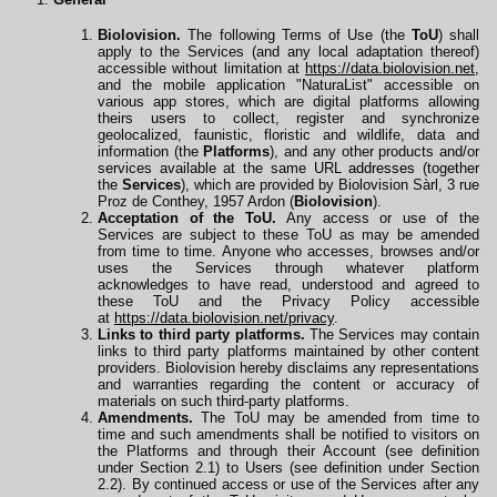
Biolovision.
The following Terms of Use (the
ToU
) shall
apply to the Services (and any local adaptation thereof)
accessible without limitation at
https://data.biolovision.net
,
and the mobile application "NaturaList" accessible on
various app stores, which are digital platforms allowing
theirs users to collect, register and synchronize
geolocalized, faunistic, floristic and wildlife, data and
information (the
Platforms
), and any other products and/or
services available at the same URL
addresses
(together
the
Services
), which are provided by Biolovision Sàrl, 3 rue
Proz de Conthey, 1957 Ardon (
Biolovision
).
Acceptation of the ToU.
Any access or use of the
Services are subject to these ToU as may be amended
from time to time. Anyone who accesses, browses and/or
uses the Services through whatever platform
acknowledges to have read, understood and agreed to
these ToU and the Privacy Policy accessible
at
https://data.biolovision.net/privacy
.
Links to third party platforms.
The Services may contain
links to third party platforms maintained by other content
providers. Biolovision hereby disclaims any representations
and warranties regarding the content or accuracy of
materials on such third-party platforms.
Amendments.
The ToU may be amended from time to
time and such amendments shall be notified to visitors on
the Platforms and through their Account (see definition
under Section 2.1) to Users (see definition under Section
2.2). By continued access or use of the Services after any