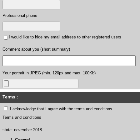
Professional phone
I would like to hide my email address to other registered users
Comment about you (short summary)
Your portrait in JPEG (min. 120px and max. 100Kb)
Terms :
I acknowledge that I agree with the terms and conditions
Terms and conditions
state: november 2018
General