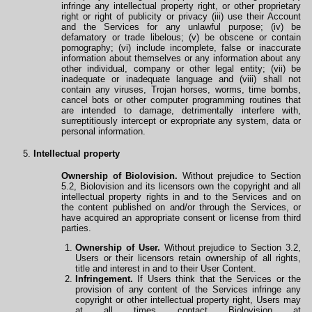
infringe any intellectual property right, or other proprietary
right or right of publicity or privacy (iii) use their Account
and the Services for any unlawful purpose; (iv) be
defamatory or trade libelous; (v) be obscene or contain
pornography; (vi) include incomplete, false or inaccurate
information about themselves or any information about any
other individual, company or other legal entity; (vii) be
inadequate or inadequate language and (viii) shall not
contain any viruses, Trojan horses, worms, time bombs,
cancel bots or other computer programming routines that
are intended to damage, detrimentally interfere with,
surreptitiously intercept or expropriate any system, data or
personal information.
Intellectual property
Ownership of Biolovision.
Without prejudice to Section
5.2, Biolovision and its licensors own the copyright and all
intellectual property rights in and to the Services and on
the content published on and/or
through
the Services, or
have acquired an appropriate consent or license from third
parties.
Ownership of User.
Without prejudice to Section 3.2,
Users or their licensors retain ownership
of
all rights,
title and interest in and to their User Content.
Infringement.
If Users think that the Services or the
provision of any content of the Services infringe any
copyright or other intellectual property right, Users may
at all times contact Biolovision at