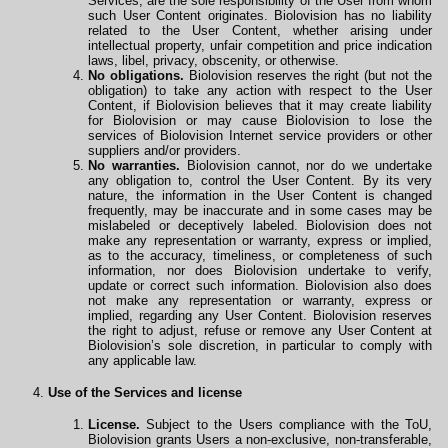
Services, are the sole responsibility of the User from whom
such User Content originates. Biolovision has no liability
related to the User Content, whether arising under
intellectual property, unfair competition and price indication
laws, libel, privacy, obscenity, or otherwise.
No obligations.
Biolovision reserves the right (but not the
obligation) to take any action with respect to the User
Content, if Biolovision believes that it may create liability
for Biolovision or may cause Biolovision to lose the
services of Biolovision Internet service providers or other
suppliers and/or providers.
No warranties.
Biolovision cannot, nor do we undertake
any obligation to, control the User Content. By its very
nature, the information in the User Content is changed
frequently, may be inaccurate and in some cases may be
mislabeled or deceptively labeled. Biolovision does not
make any representation or warranty, express or implied,
as to the accuracy, timeliness, or completeness of such
information, nor does Biolovision undertake to verify,
update or correct such information. Biolovision also does
not make any representation or warranty, express or
implied, regarding any User Content. Biolovision reserves
the right to adjust, refuse or remove any User Content at
Biolovision’s sole discretion, in particular to comply with
any applicable law.
Use of the Services and license
License.
Subject to the Users compliance with the ToU,
Biolovision grants Users a non-exclusive, non-transferable,