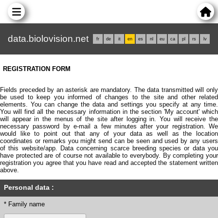
data.biolovision.net
fr
de
it
en
es
nl
eu
ca
pl
rs
lv
REGISTRATION FORM
Fields preceded by an asterisk are mandatory. The data transmitted will only
be used to keep you informed of changes to the site and other related
elements. You can change the data and settings you specify at any time.
You will find all the necessary information in the section 'My account' which
will appear in the menus of the site after logging in. You will receive the
necessary password by e-mail a few minutes after your registration. We
would like to point out that any of your data as well as the location
coordinates or remarks you might send can be seen and used by any users
of this website/app. Data concerning scarce breeding species or data you
have protected are of course not available to everybody. By completing your
registration you agree that you have read and accepted the statement written
above.
Personal data :
* Family name