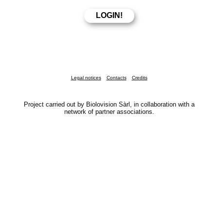
Legal notices
Contacts
Credits
Project carried out by Biolovision Sàrl, in collaboration with a
network of partner associations.