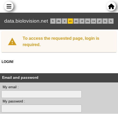
data.biolovision.net
fr
de
it
en
es
nl
eu
ca
pl
rs
lv
To access the requested page, login is
required.
LOGIN!
Email and password
My email :
My password :