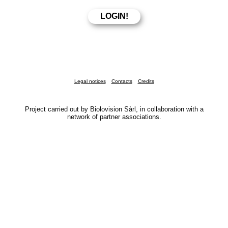
Legal notices
Contacts
Credits
Project carried out by Biolovision Sàrl, in collaboration with a
network of partner associations.