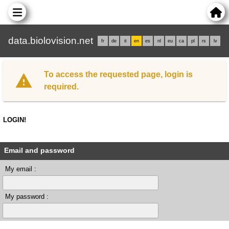
data.biolovision.net
fr
de
it
en
es
nl
eu
ca
pl
rs
lv
To access the requested page, login is
required.
LOGIN!
Email and password
My email :
My password :