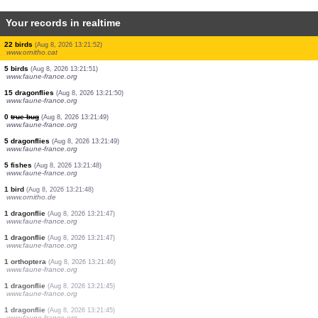
Your records in realtime
3 mammals
(Aug 8, 2026 13:21:52)
www.ornitho.cat
11 birds
(Aug 8, 2026 13:21:52)
www.ornitho.cat
3 birds
(Aug 8, 2026 13:21:52)
www.ornitho.cat
6 birds
(Aug 8, 2026 13:21:52)
www.ornitho.cat
1 bird
(Aug 8, 2026 13:21:52)
www.ornitho.cat
13 birds
(Aug 8, 2026 13:21:52)
www.ornitho.cat
24 birds
(Aug 8, 2026 13:21:52)
www.ornitho.cat
6 birds
(Aug 8, 2026 13:21:52)
www.ornitho.cat
22 birds
(Aug 8, 2026 13:21:52)
www.ornitho.cat
5 birds
(Aug 8, 2026 13:21:51)
www.faune-france.org
15 dragonflies
(Aug 8, 2026 13:21:50)
www.faune-france.org
0
true bug
(Aug 8, 2026 13:21:49)
www.faune-france.org