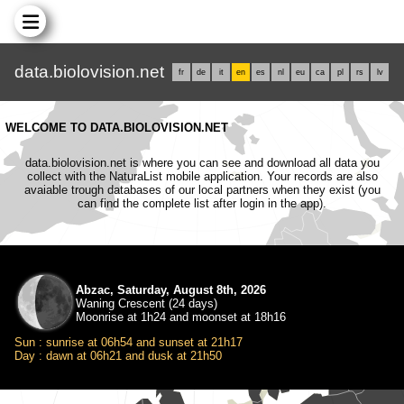
data.biolovision.net
fr
de
it
en
es
nl
eu
ca
pl
rs
lv
WELCOME TO DATA.BIOLOVISION.NET
data.biolovision.net is where you can see and download all data you
collect with the NaturaList mobile application. Your records are also
avaiable trough databases of our local partners when they exist (you
can find the complete list after login in the app).
Abzac, Saturday, August 8th, 2026
Waning Crescent (24 days)
Moonrise at 1h24 and moonset at 18h16
Sun : sunrise at 06h54 and sunset at 21h17
Day : dawn at 06h21 and dusk at 21h50