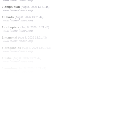
5 dragonflies
(Aug 8, 2026 13:21:49)
www.faune-france.org
5 fishes
(Aug 8, 2026 13:21:48)
www.faune-france.org
1 bird
(Aug 8, 2026 13:21:48)
www.ornitho.de
1 dragonflie
(Aug 8, 2026 13:21:47)
www.faune-france.org
1 dragonflie
(Aug 8, 2026 13:21:47)
www.faune-france.org
1 orthoptera
(Aug 8, 2026 13:21:46)
www.faune-france.org
1 dragonflie
(Aug 8, 2026 13:21:45)
www.faune-france.org
1 dragonflie
(Aug 8, 2026 13:21:45)
www.faune-france.org
0
amphibian
(Aug 8, 2026 13:21:45)
www.faune-france.org
15 birds
(Aug 8, 2026 13:21:44)
www.faune-france.org
1 orthoptera
(Aug 8, 2026 13:21:44)
www.faune-france.org
1 mammal
(Aug 8, 2026 13:21:43)
www.faune-france.org
5 dragonflies
(Aug 8, 2026 13:21:43)
www.faune-france.org