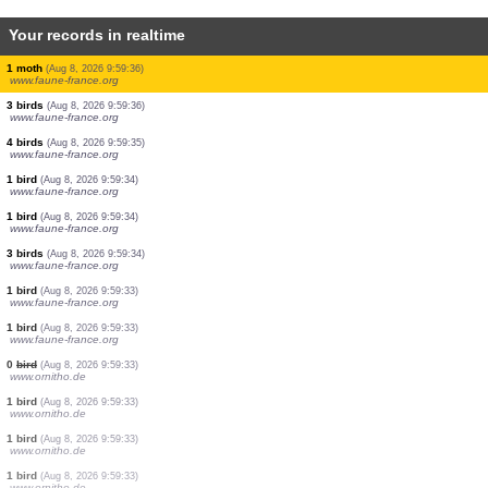
Your records in realtime
6 birds
(Aug 8, 2026 9:59:41)
www.faune-france.org
1 bird
(Aug 8, 2026 9:59:39)
www.ornitho.de
1 bird
(Aug 8, 2026 9:59:39)
www.faune-france.org
4 birds
(Aug 8, 2026 9:59:38)
www.faune-france.org
60 birds
(Aug 8, 2026 9:59:38)
www.faune-france.org
16 birds
(Aug 8, 2026 9:59:38)
www.faune-france.org
1 bird
(Aug 8, 2026 9:59:37)
www.faune-france.org
1 moth
(Aug 8, 2026 9:59:36)
www.faune-france.org
3 birds
(Aug 8, 2026 9:59:36)
www.faune-france.org
4 birds
(Aug 8, 2026 9:59:35)
www.faune-france.org
1 bird
(Aug 8, 2026 9:59:34)
www.faune-france.org
1 bird
(Aug 8, 2026 9:59:34)
www.faune-france.org