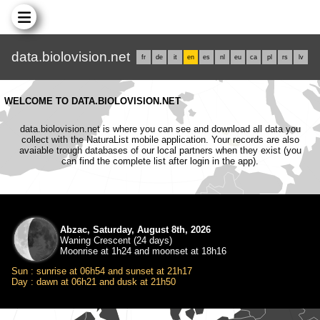
data.biolovision.net
fr
de
it
en
es
nl
eu
ca
pl
rs
lv
WELCOME TO DATA.BIOLOVISION.NET
data.biolovision.net is where you can see and download all data you
collect with the NaturaList mobile application. Your records are also
avaiable trough databases of our local partners when they exist (you
can find the complete list after login in the app).
Abzac, Saturday, August 8th, 2026
Waning Crescent (24 days)
Moonrise at 1h24 and moonset at 18h16
Sun : sunrise at 06h54 and sunset at 21h17
Day : dawn at 06h21 and dusk at 21h50