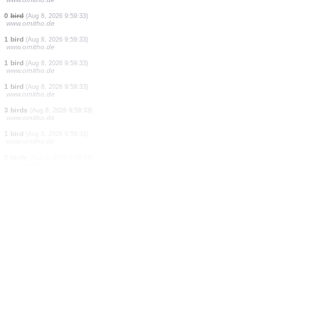
3 birds
(Aug 8, 2026 9:59:34)
www.faune-france.org
1 bird
(Aug 8, 2026 9:59:33)
www.faune-france.org
1 bird
(Aug 8, 2026 9:59:33)
www.faune-france.org
0
bird
(Aug 8, 2026 9:59:33)
www.ornitho.de
1 bird
(Aug 8, 2026 9:59:33)
www.ornitho.de
1 bird
(Aug 8, 2026 9:59:33)
www.ornitho.de
1 bird
(Aug 8, 2026 9:59:33)
www.ornitho.de
0
bird
(Aug 8, 2026 9:59:33)
www.ornitho.de
1 bird
(Aug 8, 2026 9:59:33)
www.ornitho.de
1 bird
(Aug 8, 2026 9:59:33)
www.ornitho.de
1 bird
(Aug 8, 2026 9:59:33)
www.ornitho.de
3 birds
(Aug 8, 2026 9:59:33)
www.ornitho.de
1 bird
(Aug 8, 2026 9:59:33)
www.ornitho.de