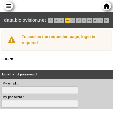
data.biolovision.net
fr
de
it
en
es
nl
eu
ca
pl
rs
lv
To access the requested page, login is
required.
LOGIN!
Email and password
My email :
My password :