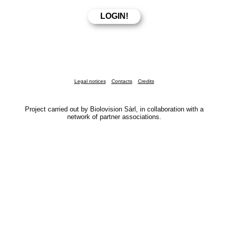
Legal notices
Contacts
Credits
Project carried out by Biolovision Sàrl, in collaboration with a
network of partner associations.