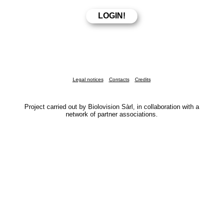
Legal notices
Contacts
Credits
Project carried out by Biolovision Sàrl, in collaboration with a
network of partner associations.