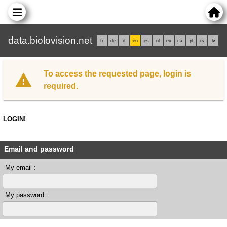
data.biolovision.net
fr
de
it
en
es
nl
eu
ca
pl
rs
lv
To access the requested page, login is
required.
LOGIN!
Email and password
My email :
My password :