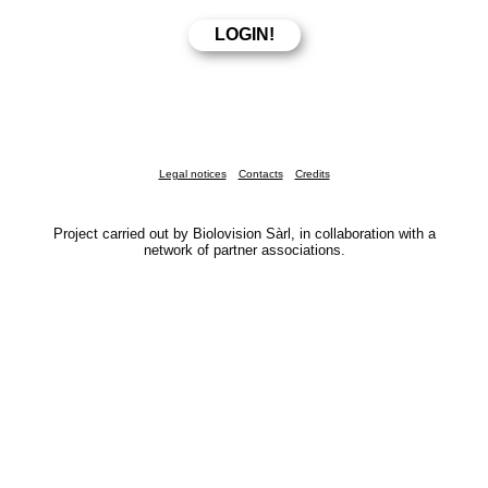
Legal notices
Contacts
Credits
Project carried out by Biolovision Sàrl, in collaboration with a
network of partner associations.