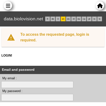
data.biolovision.net
fr
de
it
en
es
nl
eu
ca
pl
rs
lv
To access the requested page, login is
required.
LOGIN!
Email and password
My email :
My password :