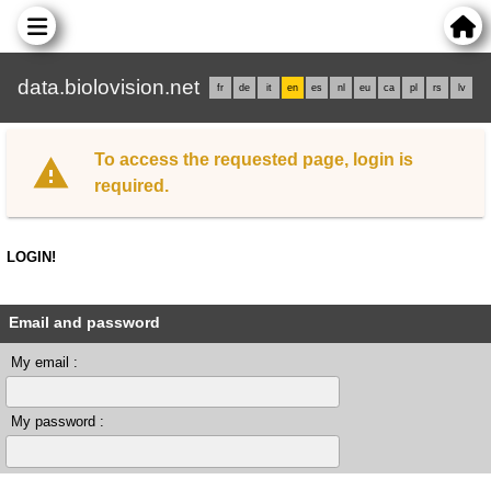
data.biolovision.net
fr
de
it
en
es
nl
eu
ca
pl
rs
lv
To access the requested page, login is
required.
LOGIN!
Email and password
My email :
My password :