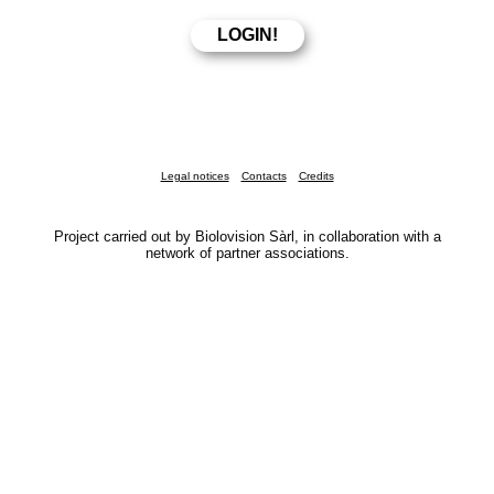
Legal notices
Contacts
Credits
Project carried out by Biolovision Sàrl, in collaboration with a
network of partner associations.