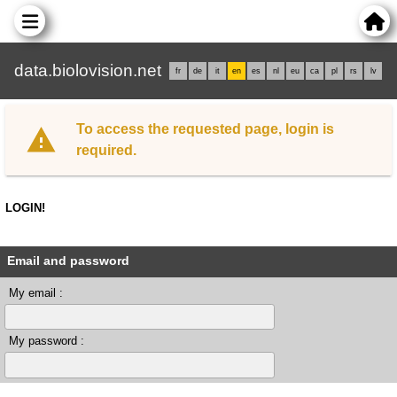
data.biolovision.net
fr
de
it
en
es
nl
eu
ca
pl
rs
lv
To access the requested page, login is
required.
LOGIN!
Email and password
My email :
My password :