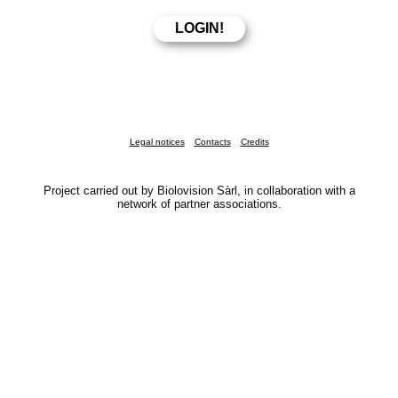
Legal notices
Contacts
Credits
Project carried out by Biolovision Sàrl, in collaboration with a
network of partner associations.