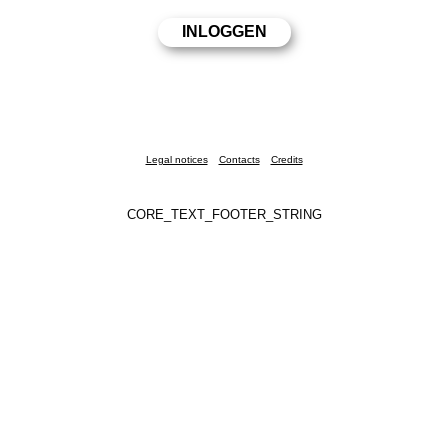
Legal notices
Contacts
Credits
CORE_TEXT_FOOTER_STRING