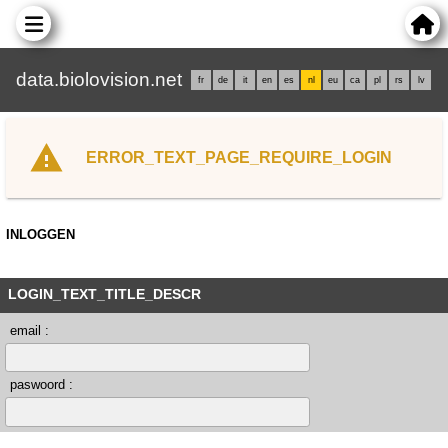
data.biolovision.net
fr
de
it
en
es
nl
eu
ca
pl
rs
lv
ERROR_TEXT_PAGE_REQUIRE_LOGIN
INLOGGEN
LOGIN_TEXT_TITLE_DESCR
email :
paswoord :