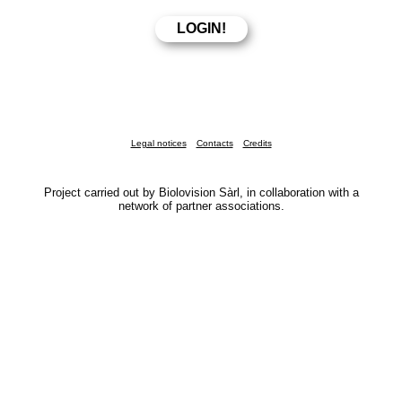
Legal notices
Contacts
Credits
Project carried out by Biolovision Sàrl, in collaboration with a
network of partner associations.