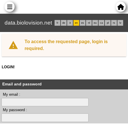
data.biolovision.net
fr
de
it
en
es
nl
eu
ca
pl
rs
lv
To access the requested page, login is
required.
LOGIN!
Email and password
My email :
My password :