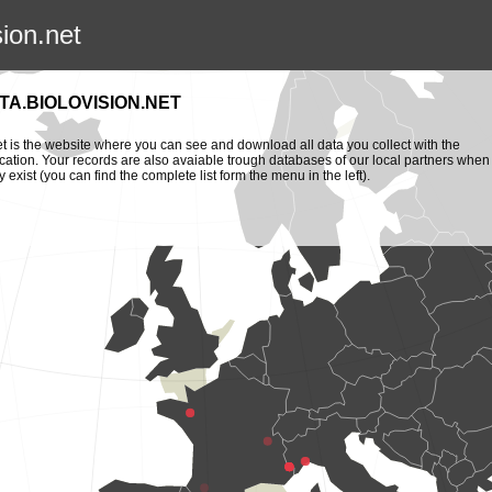
sion.net
TA.BIOLOVISION.NET
et is the website where you can see and download all data you collect with the
cation. Your records are also avaiable trough databases of our local partners when
y exist (you can find the complete list form the menu in the left).