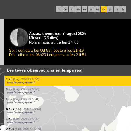
fr
de
it
en
es
nl
eu
ca
pl
rs
lv
Abzac, divendres, 7. agost 2026
Minvant (23 dies)
No s'amaga, surt a les 17h03
Sol : sortida a les 06h53 i posta a les 21h19
Dia : alba a les 06h20 i crepuscle a les 21h51
Les teves observacions en temps real
0
peixo
(6 ag. 2026 23:35:37)
www.faune-france.org
40 peixos
(6 ag. 2026 23:35:35)
www.faune-france.org
3 peixos
(6 ag. 2026 23:35:34)
www.faune-france.org
15 peixos
(6 ag. 2026 23:35:31)
www.faune-france.org
1 au
(6 ag. 2026 23:33:24)
www.ornitho.ch
8 aus
(6 ag. 2026 23:31:23)