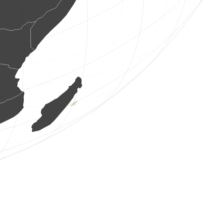
1 bird
(Aug 8, 2026 2:38:02)
www.ornitho.de
3 birds
(Aug 8, 2026 2:37:48)
www.ornitho.de
1 bird
(Aug 8, 2026 2:29:15)
www.ornitho.at
1 bird
(Aug 8, 2026 2:19:41)
www.ornitho.it
1 bird
(Aug 8, 2026 1:59:28)
www.ornitho.at
11 birds
(Aug 8, 2026 1:59:28)
www.ornitho.at
1 bird
(Aug 8, 2026 1:57:42)
www.ornitho.at
5 birds
(Aug 8, 2026 1:57:41)
www.ornitho.at
1 bird
(Aug 8, 2026 1:57:41)
www.ornitho.at
1 bird
(Aug 8, 2026 1:57:40)
www.ornitho.at
1 bird
(Aug 8, 2026 1:57:39)
www.ornitho.at
1 bird
(Aug 8, 2026 1:57:38)
www.ornitho.at
4 birds
(Aug 8, 2026 1:57:38)
www.ornitho.at