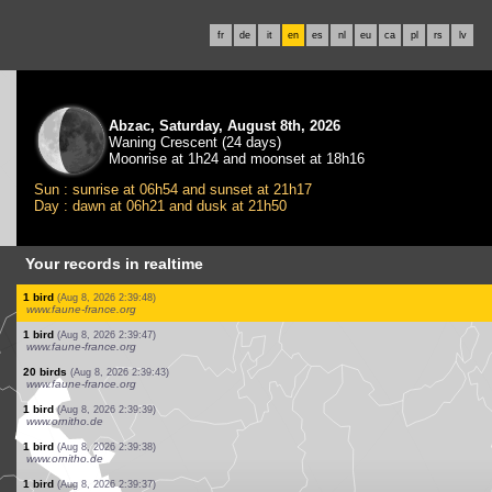
fr
de
it
en
es
nl
eu
ca
pl
rs
lv
Abzac, Saturday, August 8th, 2026
Waning Crescent (24 days)
Moonrise at 1h24 and moonset at 18h16
Sun : sunrise at 06h54 and sunset at 21h17
Day : dawn at 06h21 and dusk at 21h50
Your records in realtime
2 birds
(Aug 8, 2026 2:54:01)
www.ornitho.de
2 birds
(Aug 8, 2026 2:54:01)
www.ornitho.de
1 bird
(Aug 8, 2026 2:54:01)
www.ornitho.de
1 hymenoptera
(Aug 8, 2026 2:51:29)
www.faune-france.org
1 bird
(Aug 8, 2026 2:40:00)
www.faune-france.org
1 bird
(Aug 8, 2026 2:39:59)