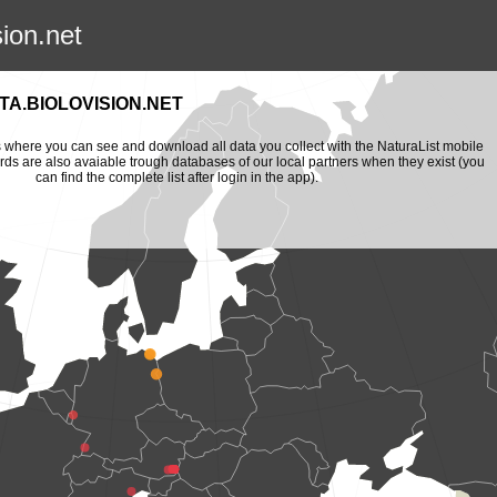
sion.net
A.BIOLOVISION.NET
is where you can see and download all data you collect with the NaturaList mobile
ords are also avaiable trough databases of our local partners when they exist (you
can find the complete list after login in the app).