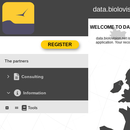
data.biolovi
WELCOME TO DAT
data.biolovision.net 
application. Your rec
The partners
Consulting
Information
Tools