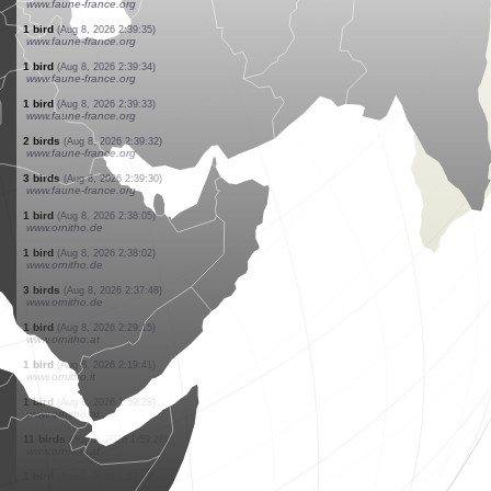
www.faune-france.org
1 bird
(Aug 8, 2026 2:39:57)
www.faune-france.org
1 bird
(Aug 8, 2026 2:39:48)
www.faune-france.org
1 bird
(Aug 8, 2026 2:39:47)
www.faune-france.org
20 birds
(Aug 8, 2026 2:39:43)
www.faune-france.org
1 bird
(Aug 8, 2026 2:39:39)
www.ornitho.de
1 bird
(Aug 8, 2026 2:39:38)
www.ornitho.de
1 bird
(Aug 8, 2026 2:39:37)
www.faune-france.org
1 bird
(Aug 8, 2026 2:39:35)
www.faune-france.org
1 bird
(Aug 8, 2026 2:39:34)
www.faune-france.org
1 bird
(Aug 8, 2026 2:39:33)
www.faune-france.org
2 birds
(Aug 8, 2026 2:39:32)
www.faune-france.org
3 birds
(Aug 8, 2026 2:39:30)
www.faune-france.org
1 bird
(Aug 8, 2026 2:38:05)
www.ornitho.de