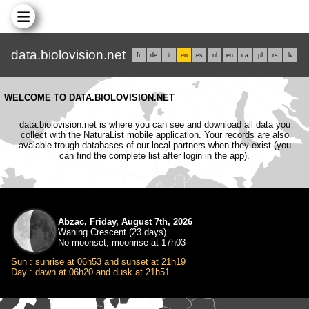
data.biolovision.net
fr
de
it
en
es
nl
eu
ca
pl
rs
lv
WELCOME TO DATA.BIOLOVISION.NET
data.biolovision.net is where you can see and download all data you
collect with the NaturaList mobile application. Your records are also
avaiable trough databases of our local partners when they exist (you
can find the complete list after login in the app).
Abzac, Friday, August 7th, 2026
Waning Crescent (23 days)
No moonset, moonrise at 17h03
Sun : sunrise at 06h53 and sunset at 21h19
Day : dawn at 06h20 and dusk at 21h51