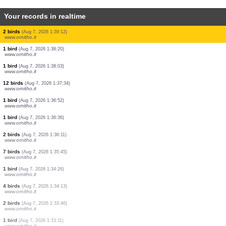
Your records in realtime
2 mammals
(Aug 7, 2026 1:45:36)
www.faune-guyane.fr
10 amphibians
(Aug 7, 2026 1:45:35)
www.faune-guyane.fr
1 mammal
(Aug 7, 2026 1:45:32)
www.faune-guyane.fr
1 mammal
(Aug 7, 2026 1:43:39)
www.faune-france.org
1 bird
(Aug 7, 2026 1:39:46)
www.ornitho.it
2 birds
(Aug 7, 2026 1:39:12)
www.ornitho.it
1 bird
(Aug 7, 2026 1:38:20)
www.ornitho.it
1 bird
(Aug 7, 2026 1:38:03)
www.ornitho.it
12 birds
(Aug 7, 2026 1:37:34)
www.ornitho.it
1 bird
(Aug 7, 2026 1:36:52)
www.ornitho.it
1 bird
(Aug 7, 2026 1:36:36)
www.ornitho.it
2 birds
(Aug 7, 2026 1:36:11)
www.ornitho.it