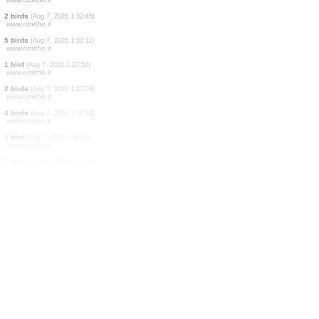
7 birds
(Aug 7, 2026 1:35:45)
www.ornitho.it
1 bird
(Aug 7, 2026 1:34:26)
www.ornitho.it
4 birds
(Aug 7, 2026 1:34:13)
www.ornitho.it
2 birds
(Aug 7, 2026 1:33:46)
www.ornitho.it
1 bird
(Aug 7, 2026 1:33:11)
www.ornitho.it
2 birds
(Aug 7, 2026 1:32:45)
www.ornitho.it
5 birds
(Aug 7, 2026 1:32:11)
www.ornitho.it
1 bird
(Aug 7, 2026 1:27:50)
www.ornitho.it
2 birds
(Aug 7, 2026 1:27:04)
www.ornitho.it
4 birds
(Aug 7, 2026 1:26:34)
www.ornitho.it
1 bird
(Aug 7, 2026 1:26:10)
www.ornitho.it
6 birds
(Aug 7, 2026 1:25:41)
www.ornitho.it
8 birds
(Aug 7, 2026 1:24:51)
www.ornitho.it