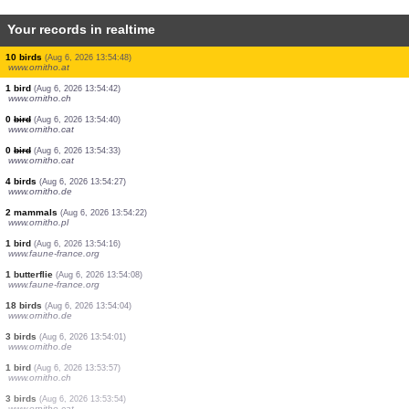
Your records in realtime
1 dragonflie
(Aug 6, 2026 13:55:25)
www.faune-france.org
1 dragonflie
(Aug 6, 2026 13:55:25)
www.faune-france.org
5 birds
(Aug 6, 2026 13:55:23)
www.ornitho.it
0
bird
(Aug 6, 2026 13:55:22)
www.ornitho.pl
0
bird
(Aug 6, 2026 13:55:22)
www.ornitho.pl
100 birds
(Aug 6, 2026 13:55:21)
www.ornitho.de
1 bird
(Aug 6, 2026 13:55:09)
www.ornitho.ch
0
bird
(Aug 6, 2026 13:55:02)
www.ornitho.cat
10 birds
(Aug 6, 2026 13:54:48)
www.ornitho.at
1 bird
(Aug 6, 2026 13:54:42)
www.ornitho.ch
0
bird
(Aug 6, 2026 13:54:40)
www.ornitho.cat
0
bird
(Aug 6, 2026 13:54:33)
www.ornitho.cat