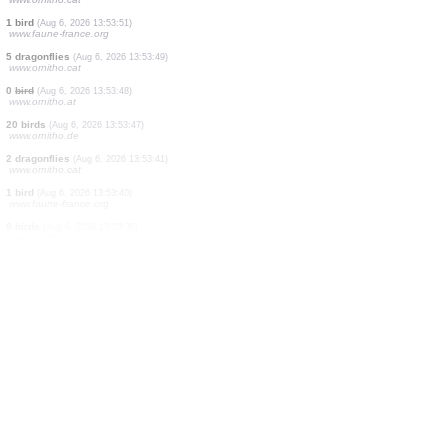
4 birds
(Aug 6, 2026 13:54:27)
www.ornitho.de
2 mammals
(Aug 6, 2026 13:54:22)
www.ornitho.pl
1 bird
(Aug 6, 2026 13:54:16)
www.faune-france.org
1 butterflie
(Aug 6, 2026 13:54:08)
www.faune-france.org
18 birds
(Aug 6, 2026 13:54:04)
www.ornitho.de
3 birds
(Aug 6, 2026 13:54:01)
www.ornitho.de
1 bird
(Aug 6, 2026 13:53:57)
www.ornitho.ch
3 birds
(Aug 6, 2026 13:53:54)
www.ornitho.cat
1 bird
(Aug 6, 2026 13:53:51)
www.faune-france.org
5 dragonflies
(Aug 6, 2026 13:53:49)
www.ornitho.cat
0
bird
(Aug 6, 2026 13:53:48)
www.ornitho.at
20 birds
(Aug 6, 2026 13:53:47)
www.ornitho.de
2 dragonflies
(Aug 6, 2026 13:53:41)
www.ornitho.cat