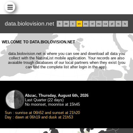
data.biolovision.net
fr
de
it
en
es
nl
eu
ca
pl
rs
lv
WELCOME TO DATA.BIOLOVISION.NET
data.biolovision.net is where you can see and download all data you
collect with the NaturaList mobile application. Your records are also
avaiable trough databases of our local partners when they exist (you
can find the complete list after login in the app).
Abzac, Thursday, August 6th, 2026
Last Quarter (22 days)
No moonset, moonrise at 15h45
Sun : sunrise at 06h52 and sunset at 21h20
Day : dawn at 06h19 and dusk at 21h53