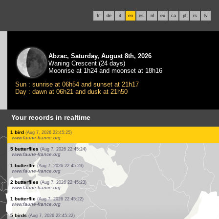
fr
de
it
en
es
nl
eu
ca
pl
rs
lv
Abzac, Saturday, August 8th, 2026
Waning Crescent (24 days)
Moonrise at 1h24 and moonset at 18h16
Sun : sunrise at 06h54 and sunset at 21h17
Day : dawn at 06h21 and dusk at 21h50
Your records in realtime
1 butterflie
(Aug 7, 2026 22:45:39)
www.faune-france.org
1 bird
(Aug 7, 2026 22:45:30)
www.faune-france.org
10 butterflies
(Aug 7, 2026 22:45:27)
www.faune-france.org
1 butterflie
(Aug 7, 2026 22:45:27)
www.faune-france.org
1 butterflie
(Aug 7, 2026 22:45:26)
www.faune-france.org
3 butterflies
(Aug 7, 2026 22:45:26)