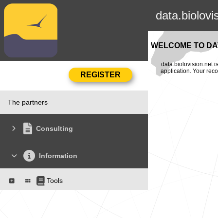
data.biolovi
WELCOME TO DAT
data.biolovision.net 
application. Your rec
The partners
Consulting
Information
Tools