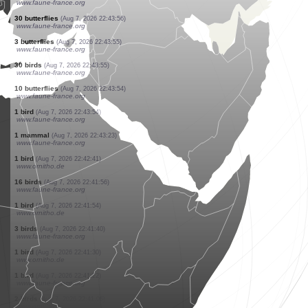
www.faune-france.org
1 bird
(Aug 7, 2026 22:45:25)
www.faune-france.org
5 butterflies
(Aug 7, 2026 22:45:24)
www.faune-france.org
1 butterflie
(Aug 7, 2026 22:45:23)
www.faune-france.org
2 butterflies
(Aug 7, 2026 22:45:23)
www.faune-france.org
1 butterflie
(Aug 7, 2026 22:45:22)
www.faune-france.org
5 birds
(Aug 7, 2026 22:45:22)
www.faune-france.org
30 butterflies
(Aug 7, 2026 22:43:56)
www.faune-france.org
3 butterflies
(Aug 7, 2026 22:43:55)
www.faune-france.org
30 birds
(Aug 7, 2026 22:43:55)
www.faune-france.org
10 butterflies
(Aug 7, 2026 22:43:54)
www.faune-france.org
1 bird
(Aug 7, 2026 22:43:54)
www.faune-france.org
1 mammal
(Aug 7, 2026 22:43:23)
www.faune-france.org
1 bird
(Aug 7, 2026 22:42:41)
www.ornitho.de