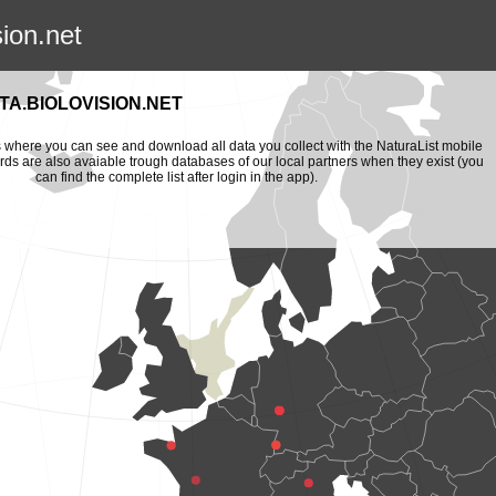
sion.net
A.BIOLOVISION.NET
is where you can see and download all data you collect with the NaturaList mobile
ords are also avaiable trough databases of our local partners when they exist (you
can find the complete list after login in the app).