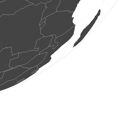
16 birds
(Aug 7, 2026 22:41:56)
www.faune-france.org
1 bird
(Aug 7, 2026 22:41:54)
www.ornitho.de
3 birds
(Aug 7, 2026 22:41:40)
www.faune-france.org
1 bird
(Aug 7, 2026 22:41:30)
www.ornitho.de
1 bird
(Aug 7, 2026 22:41:22)
www.faune-france.org
2 birds
(Aug 7, 2026 22:41:06)
www.ornitho.it
1 bird
(Aug 7, 2026 22:40:46)
www.ornitho.de
2 birds
(Aug 7, 2026 22:40:27)
www.ornitho.de
10 seeds plants
(Aug 7, 2026 22:39:50)
www.ornitho.it
1 bird
(Aug 7, 2026 22:39:45)
www.ornitho.de
1 bird
(Aug 7, 2026 22:39:45)
www.ornitho.de
2 birds
(Aug 7, 2026 22:39:45)
www.ornitho.de
1 bird
(Aug 7, 2026 22:39:45)
www.ornitho.de