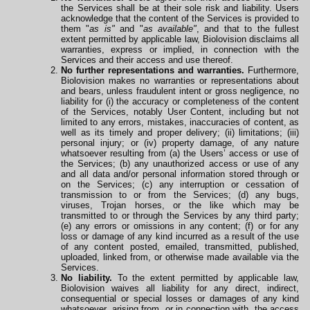
the Services shall be at their sole risk and liability. Users
acknowledge that the content of the Services is provided to
them "
as is"
and "
as available"
, and that to the fullest
extent permitted by applicable law, Biolovision disclaims all
warranties, express or implied, in connection with the
Services and their access and use thereof.
No further representations and warranties.
Furthermore,
Biolovision makes no warranties or representations about
and bears, unless fraudulent intent or gross negligence, no
liability for (i) the accuracy or completeness of the content
of the Services, notably User Content, including but not
limited to any errors, mistakes, inaccuracies of content, as
well as its timely and proper delivery; (ii) limitations; (iii)
personal injury; or (iv) property damage, of any nature
whatsoever resulting from (a) the Users’ access or use of
the Services; (b) any unauthorized access or use of any
and all data and/or personal information stored through or
on the Services; (c) any interruption or cessation of
transmission to or from the Services; (d) any bugs,
viruses, Trojan horses, or the like which may be
transmitted to or through the Services by any third party;
(e) any errors or omissions in any content; (f) or for any
loss or damage of any kind incurred as a result of the use
of any content posted, emailed, transmitted, published,
uploaded, linked from, or otherwise made available via the
Services.
No liability.
To the extent permitted by applicable law,
Biolovision waives all liability for any direct, indirect,
consequential or special losses or damages of any kind
whatsoever, arising from, or in connection with, the access