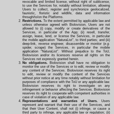
revocable and limited license, without right of sublicense,
to use the Services for, notably without limitation, allowing
Users to collect, register and synchronize geolocalized,
faunistic, floristic and wildlife, data and information
through/to/on the Platforms.
Restrictions.
To the extent permitted by applicable law and
unless otherwise agreed with Biolovision, Users are not
allowed to (i) copy, modify or create derivatives of the
Services, in particular of the App; (ii) resell, transfer,
assign, lease, lend, or license the Services, in particular
the mobile application "NaturaList", to third parties; and (iii)
deep-link, reverse engineer, disassemble or monitor (
e.g.
spider, scrape) the Services, in particular the mobile
application
"NaturaList". Without prejudice to the ToU,
Biolovision and/or its licensors reserve all rights on the
Services not expressly granted herein.
No obligations.
Biolovision shall have no obligation to
monitor the use of the Services or to edit, review or modify
any content of the Services. Biolovision reserves its right
to edit, review or modify the content of the Services
without prior notice at any time notably without limitation for
purposes of compliance with the ToU or any applicable law.
Biolovision reserves its right to investigate on any
infringement or behavior affecting the Services. Biolovision
reserves its right to cooperate
with
competent authorities in
case of violation of any applicable law.
Representations and warranties of Users.
Users
represent and warrant that their use of the Services, and
that their User Content, shall not (i) infringe, or cause a
third party to infringe, any applicable law or regulation; (ii)