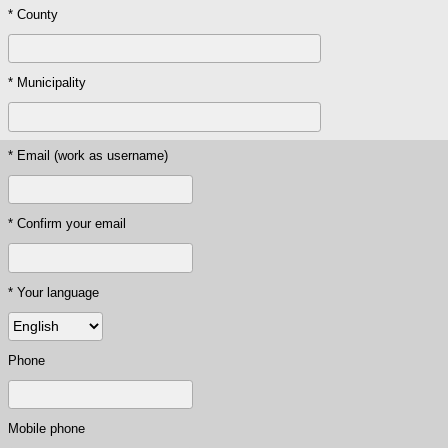
* County
* Municipality
* Email (work as username)
* Confirm your email
* Your language
Phone
Mobile phone