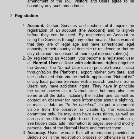
amendment of the ToU, visitors and Users agree to be
bound by any such amendment.
Registration
Account.
Certain Services and sections of it require the
registration of an account (the
Account
) and to sign-in
before they can be used. By registering an Account or
using the Services through any other means, Users warrant
that they are of legal age and have unrestricted legal
capacity in their country of domicile or residence or that he
duly obtained the consent of their legal representative(s).
By registering an Account, you become a registered user
as
Normal User
or
User with additional rights
(together
the
Users
). The Normal User can in principle transmit data
through/to/on the Platforms, export his/her own data, and
see authorized data via the mobile
application
"NaturaList"
or any local partner Services with a search function. Some
Users may have additional rights. They have in principle
the same powers as a Normal User, but may also see
some or all the data, including the hidden one, as well as
contact an observer for more information about a sighting,
or mark a data as “
to be checked
”, to put a comment
visible from the observer or visible by the validation
committee only. He may also have extra rights, as well as
can give the different rights to edit text, access protocols,
see hidden data, add information to pages, see and modify
personal data of the Normal Users and contact them.
Accuracy.
Users warrant that all information provided to
Biolovision in the registration process or otherwise is true