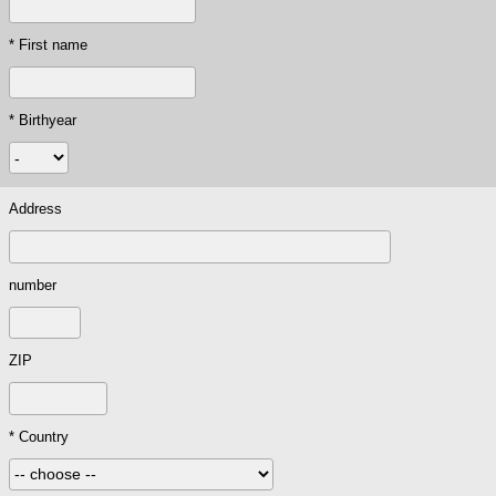
* First name
* Birthyear
Address
number
ZIP
* Country