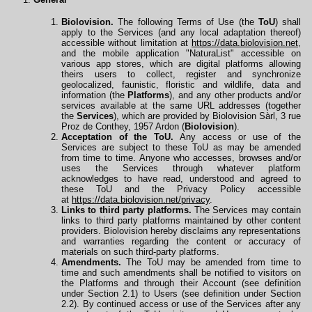
Biolovision.
The following Terms of Use (the
ToU
) shall
apply to the Services (and any local adaptation thereof)
accessible without limitation at
https://data.biolovision.net
,
and the mobile application "NaturaList" accessible on
various app stores, which are digital platforms allowing
theirs users to collect, register and synchronize
geolocalized, faunistic, floristic and wildlife, data and
information (the
Platforms
), and any other products and/or
services available at the same URL
addresses
(together
the
Services
), which are provided by Biolovision Sàrl, 3 rue
Proz de Conthey, 1957 Ardon (
Biolovision
).
Acceptation of the ToU.
Any access or use of the
Services are subject to these ToU as may be amended
from time to time. Anyone who accesses, browses and/or
uses the Services through whatever platform
acknowledges to have read, understood and agreed to
these ToU and the Privacy Policy accessible
at
https://data.biolovision.net/privacy
.
Links to third party platforms.
The Services may contain
links to third party platforms maintained by other content
providers. Biolovision hereby disclaims any representations
and warranties regarding the content or accuracy of
materials on such third-party platforms.
Amendments.
The ToU may be amended from time to
time and such amendments shall be notified to visitors on
the Platforms and through their Account (see definition
under Section 2.1) to Users (see definition under Section
2.2). By continued access or use of the Services after any