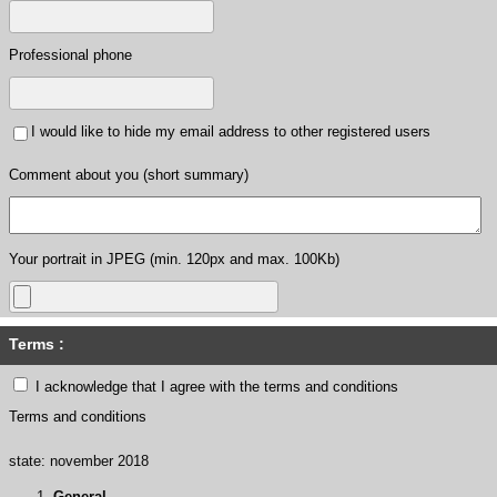
Professional phone
I would like to hide my email address to other registered users
Comment about you (short summary)
Your portrait in JPEG (min. 120px and max. 100Kb)
Terms :
I acknowledge that I agree with the terms and conditions
Terms and conditions
state: november 2018
General