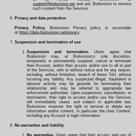
support@biolovision.net
and ask Biolovision to remove
such content from the Services.
Privacy and data protection
Privacy Policy.
Biolovision Privacy policy is accessible
at
https://data.biolovision.net/privacy
.
Suspension and termination of use
Suspension and termination.
Users agree that
Biolovision may, at Biolovision’s sole discretion,
temporarily or permanently suspend, cancel or terminate
their Account, and/or their access and/or use to all or part
of the Services, with or without notice and for any reason,
including, without limitation, breach of these ToU, without
incurring any liability. Any suspected illegal, fraudulent or
abusive activity may be grounds for terminating their
relationship and may be referred to appropriate law
enforcement authorities. Upon suspension, cancellation, or
termination, their right to access and/or use the Services
will immediately cease, and subject to applicable law,
Biolovision reserves the right to remove or delete any
information and/or content, in particular the User Content,
including any Account or login information.
No warranties and liability
No warranties.
Users agree that their access and use of