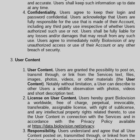
and accurate. Users shall keep such information up to date
at any time.
Confidentiality.
Users agree to keep their login and
password confidential. Users acknowledge that Users are
fully responsible for the use that is made of their Account,
including any third party use irrespective of whether Users
authorized such use or not. Users shall be fully liable for
any losses and/or damages that may result from any such
use. Users agree to immediately notify Biolovision of any
unauthorized access or use of their Account or any other
breach of security.
User Content
User Content.
Users are granted the possibility to post on,
transmit through, or link from the Services text, files,
images, photos, videos, or other materials (the
User
Content
). Notably without limitation, a User can describe to
other Users a wildlife observation with photos, videos
and
short description text.
License on User Content.
Users hereby grant Biolovision
a worldwide, free of charge, perpetual, irrevocable,
transferable, assignable license, with right of sublicense,
and any intellectual property rights related thereto, to use
the User Content in connection with the Services and in
accordance with the Privacy Policy available
at
https://data.biolovision.net/privacy
.
Responsibility.
Users understand and agree that all User
Content posted on, transmitted through, or linked from the