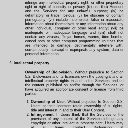
infringe any intellectual property right, or other proprietary
right or right of publicity or privacy (iii) use their Account
and the Services for any unlawful purpose; (iv) be
defamatory or trade libelous; (v) be obscene or contain
pornography; (vi) include incomplete, false or inaccurate
information about themselves or any information about any
other individual, company or other legal entity; (vii) be
inadequate or inadequate language and (viii) shall not
contain any viruses, Trojan horses, worms, time bombs,
cancel bots or other computer programming routines that
are intended to damage, detrimentally interfere with,
surreptitiously intercept or expropriate any system, data or
personal information.
Intellectual property
Ownership of Biolovision.
Without prejudice to Section
5.2, Biolovision and its licensors own the copyright and all
intellectual property rights in and to the Services and on
the content published on and/or
through
the Services, or
have acquired an appropriate consent or license from third
parties.
Ownership of User.
Without prejudice to Section 3.2,
Users or their licensors retain ownership
of
all rights,
title and interest in and to their User Content.
Infringement.
If Users think that the Services or the
provision of any content of the Services infringe any
copyright or other intellectual property right, Users may
at all times contact Biolovision at