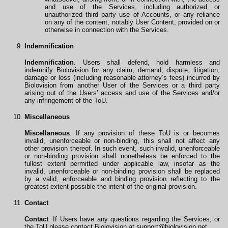
and use of the Services, including authorized or
unauthorized third party use of Accounts, or any reliance
on any of the content, notably User Content, provided on or
otherwise in connection with the Services.
Indemnification
Indemnification
. Users shall defend, hold harmless and
indemnify Biolovision for any claim, demand, dispute, litigation,
damage or loss (including reasonable attorney’s fees) incurred by
Biolovision from another User of the Services or a third party
arising out of the Users’ access and use of the Services and/or
any infringement of the ToU.
Miscellaneous
Miscellaneous
. If any provision of these ToU is or becomes
invalid, unenforceable or non-binding, this shall not affect any
other provision thereof. In such event, such invalid, unenforceable
or non-binding provision shall nonetheless be enforced to the
fullest extent permitted under applicable law, insofar as the
invalid, unenforceable or non-binding provision shall be replaced
by a valid, enforceable and binding provision reflecting to the
greatest extent possible the intent of the original provision.
Contact
Contact
. If Users have any questions regarding the Services, or
the ToU please contact Biolovision at
support@biolovision.net
.