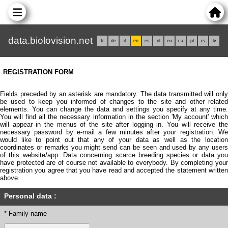
data.biolovision.net
fr
de
it
en
es
nl
eu
ca
pl
rs
lv
REGISTRATION FORM
Fields preceded by an asterisk are mandatory. The data transmitted will only
be used to keep you informed of changes to the site and other related
elements. You can change the data and settings you specify at any time.
You will find all the necessary information in the section 'My account' which
will appear in the menus of the site after logging in. You will receive the
necessary password by e-mail a few minutes after your registration. We
would like to point out that any of your data as well as the location
coordinates or remarks you might send can be seen and used by any users
of this website/app. Data concerning scarce breeding species or data you
have protected are of course not available to everybody. By completing your
registration you agree that you have read and accepted the statement written
above.
Personal data :
* Family name