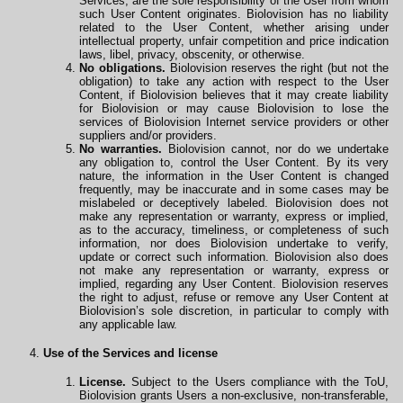
Services, are the sole responsibility of the User from whom
such User Content originates. Biolovision has no liability
related to the User Content, whether arising under
intellectual property, unfair competition and price indication
laws, libel, privacy, obscenity, or otherwise.
No obligations.
Biolovision reserves the right (but not the
obligation) to take any action with respect to the User
Content, if Biolovision believes that it may create liability
for Biolovision or may cause Biolovision to lose the
services of Biolovision Internet service providers or other
suppliers and/or providers.
No warranties.
Biolovision cannot, nor do we undertake
any obligation to, control the User Content. By its very
nature, the information in the User Content is changed
frequently, may be inaccurate and in some cases may be
mislabeled or deceptively labeled. Biolovision does not
make any representation or warranty, express or implied,
as to the accuracy, timeliness, or completeness of such
information, nor does Biolovision undertake to verify,
update or correct such information. Biolovision also does
not make any representation or warranty, express or
implied, regarding any User Content. Biolovision reserves
the right to adjust, refuse or remove any User Content at
Biolovision’s sole discretion, in particular to comply with
any applicable law.
Use of the Services and license
License.
Subject to the Users compliance with the ToU,
Biolovision grants Users a non-exclusive, non-transferable,