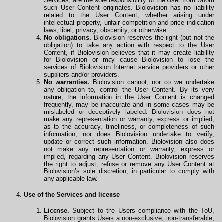
Services, are the sole responsibility of the User from whom
such User Content originates. Biolovision has no liability
related to the User Content, whether arising under
intellectual property, unfair competition and price indication
laws, libel, privacy, obscenity, or otherwise.
No obligations.
Biolovision reserves the right (but not the
obligation) to take any action with respect to the User
Content, if Biolovision believes that it may create liability
for Biolovision or may cause Biolovision to lose the
services of Biolovision Internet service providers or other
suppliers and/or providers.
No warranties.
Biolovision cannot, nor do we undertake
any obligation to, control the User Content. By its very
nature, the information in the User Content is changed
frequently, may be inaccurate and in some cases may be
mislabeled or deceptively labeled. Biolovision does not
make any representation or warranty, express or implied,
as to the accuracy, timeliness, or completeness of such
information, nor does Biolovision undertake to verify,
update or correct such information. Biolovision also does
not make any representation or warranty, express or
implied, regarding any User Content. Biolovision reserves
the right to adjust, refuse or remove any User Content at
Biolovision’s sole discretion, in particular to comply with
any applicable law.
Use of the Services and license
License.
Subject to the Users compliance with the ToU,
Biolovision grants Users a non-exclusive, non-transferable,