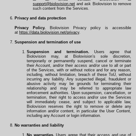
support@biolovision.net
and ask Biolovision to remove
such content from the Services.
Privacy and data protection
Privacy Policy.
Biolovision Privacy policy is accessible
at
https://data.biolovision.net/privacy
.
Suspension and termination of use
Suspension and termination.
Users agree that
Biolovision may, at Biolovision’s sole discretion,
temporarily or permanently suspend, cancel or terminate
their Account, and/or their access and/or use to all or part
of the Services, with or without notice and for any reason,
including, without limitation, breach of these ToU, without
incurring any liability. Any suspected illegal, fraudulent or
abusive activity may be grounds for terminating their
relationship and may be referred to appropriate law
enforcement authorities. Upon suspension, cancellation, or
termination, their right to access and/or use the Services
will immediately cease, and subject to applicable law,
Biolovision reserves the right to remove or delete any
information and/or content, in particular the User Content,
including any Account or login information.
No warranties and liability
No warranties.
Users agree that their access and use of