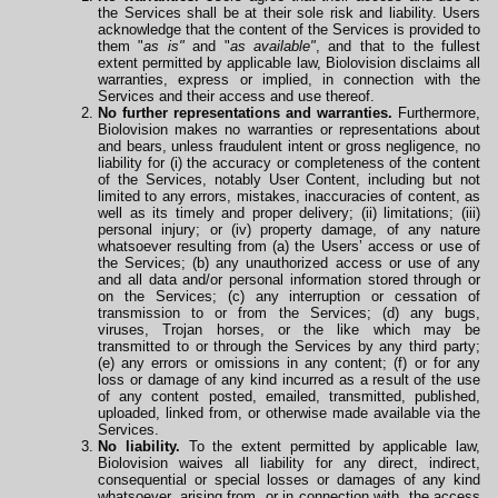
the Services shall be at their sole risk and liability. Users
acknowledge that the content of the Services is provided to
them "
as is"
and "
as available"
, and that to the fullest
extent permitted by applicable law, Biolovision disclaims all
warranties, express or implied, in connection with the
Services and their access and use thereof.
No further representations and warranties.
Furthermore,
Biolovision makes no warranties or representations about
and bears, unless fraudulent intent or gross negligence, no
liability for (i) the accuracy or completeness of the content
of the Services, notably User Content, including but not
limited to any errors, mistakes, inaccuracies of content, as
well as its timely and proper delivery; (ii) limitations; (iii)
personal injury; or (iv) property damage, of any nature
whatsoever resulting from (a) the Users’ access or use of
the Services; (b) any unauthorized access or use of any
and all data and/or personal information stored through or
on the Services; (c) any interruption or cessation of
transmission to or from the Services; (d) any bugs,
viruses, Trojan horses, or the like which may be
transmitted to or through the Services by any third party;
(e) any errors or omissions in any content; (f) or for any
loss or damage of any kind incurred as a result of the use
of any content posted, emailed, transmitted, published,
uploaded, linked from, or otherwise made available via the
Services.
No liability.
To the extent permitted by applicable law,
Biolovision waives all liability for any direct, indirect,
consequential or special losses or damages of any kind
whatsoever, arising from, or in connection with, the access