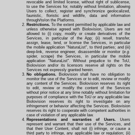
revocable and limited license, without right of sublicense,
to use the Services for, notably without limitation, allowing
Users to collect, register and synchronize geolocalized,
faunistic, floristic and wildlife, data and information
through/to/on the Platforms.
Restrictions.
To the extent permitted by applicable law and
unless otherwise agreed with Biolovision, Users are not
allowed to (i) copy, modify or create derivatives of the
Services, in particular of the App; (ii) resell, transfer,
assign, lease, lend, or license the Services, in particular
the mobile application "NaturaList", to third parties; and (iii)
deep-link, reverse engineer, disassemble or monitor (
e.g.
spider, scrape) the Services, in particular the mobile
application
"NaturaList". Without prejudice to the ToU,
Biolovision and/or its licensors reserve all rights on the
Services not expressly granted herein.
No obligations.
Biolovision shall have no obligation to
monitor the use of the Services or to edit, review or modify
any content of the Services. Biolovision reserves its right
to edit, review or modify the content of the Services
without prior notice at any time notably without limitation for
purposes of compliance with the ToU or any applicable law.
Biolovision reserves its right to investigate on any
infringement or behavior affecting the Services. Biolovision
reserves its right to cooperate
with
competent authorities in
case of violation of any applicable law.
Representations and warranties of Users.
Users
represent and warrant that their use of the Services, and
that their User Content, shall not (i) infringe, or cause a
third party to infringe, any applicable law or regulation; (ii)