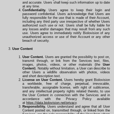
and accurate. Users shall keep such information up to date
at any time.
Confidentiality.
Users agree to keep their login and
password confidential. Users acknowledge that Users are
fully responsible for the use that is made of their Account,
including any third party use irrespective of whether Users
authorized such use or not. Users shall be fully liable for
any losses and/or damages that may result from any such
use. Users agree to immediately notify Biolovision of any
unauthorized access or use of their Account or any other
breach of security.
User Content
User Content.
Users are granted the possibility to post on,
transmit through, or link from the Services text, files,
images, photos, videos, or other materials (the
User
Content
). Notably without limitation, a User can describe to
other Users a wildlife observation with photos, videos
and
short description text.
License on User Content.
Users hereby grant Biolovision
a worldwide, free of charge, perpetual, irrevocable,
transferable, assignable license, with right of sublicense,
and any intellectual property rights related thereto, to use
the User Content in connection with the Services and in
accordance with the Privacy Policy available
at
https://data.biolovision.net/privacy
.
Responsibility.
Users understand and agree that all User
Content posted on, transmitted through, or linked from the