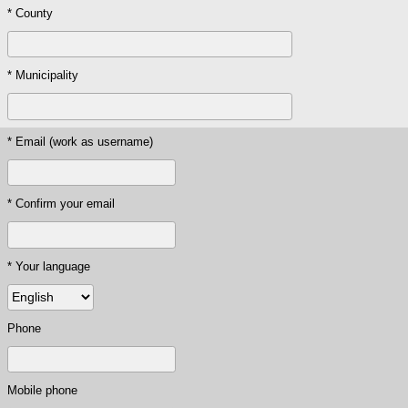
* County
* Municipality
* Email (work as username)
* Confirm your email
* Your language
Phone
Mobile phone