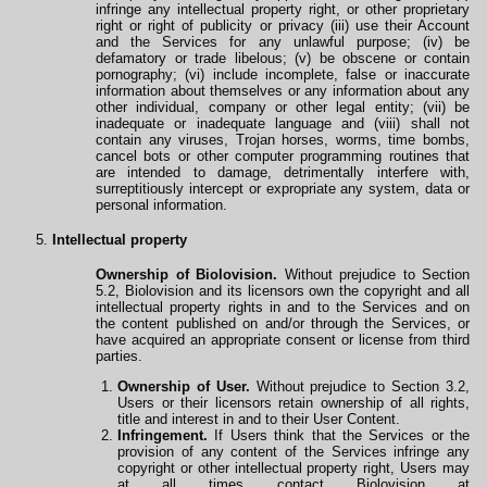
infringe any intellectual property right, or other proprietary
right or right of publicity or privacy (iii) use their Account
and the Services for any unlawful purpose; (iv) be
defamatory or trade libelous; (v) be obscene or contain
pornography; (vi) include incomplete, false or inaccurate
information about themselves or any information about any
other individual, company or other legal entity; (vii) be
inadequate or inadequate language and (viii) shall not
contain any viruses, Trojan horses, worms, time bombs,
cancel bots or other computer programming routines that
are intended to damage, detrimentally interfere with,
surreptitiously intercept or expropriate any system, data or
personal information.
Intellectual property
Ownership of Biolovision.
Without prejudice to Section
5.2, Biolovision and its licensors own the copyright and all
intellectual property rights in and to the Services and on
the content published on and/or
through
the Services, or
have acquired an appropriate consent or license from third
parties.
Ownership of User.
Without prejudice to Section 3.2,
Users or their licensors retain ownership
of
all rights,
title and interest in and to their User Content.
Infringement.
If Users think that the Services or the
provision of any content of the Services infringe any
copyright or other intellectual property right, Users may
at all times contact Biolovision at