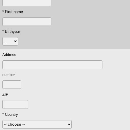
* First name
* Birthyear
Address
number
ZIP
* Country