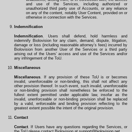
and use of the Services, including authorized or
unauthorized third party use of Accounts, or any reliance
on any of the content, notably User Content, provided on or
otherwise in connection with the Services.
Indemnification
Indemnification
. Users shall defend, hold harmless and
indemnify Biolovision for any claim, demand, dispute, litigation,
damage or loss (including reasonable attorney’s fees) incurred by
Biolovision from another User of the Services or a third party
arising out of the Users’ access and use of the Services and/or
any infringement of the ToU.
Miscellaneous
Miscellaneous
. If any provision of these ToU is or becomes
invalid, unenforceable or non-binding, this shall not affect any
other provision thereof. In such event, such invalid, unenforceable
or non-binding provision shall nonetheless be enforced to the
fullest extent permitted under applicable law, insofar as the
invalid, unenforceable or non-binding provision shall be replaced
by a valid, enforceable and binding provision reflecting to the
greatest extent possible the intent of the original provision.
Contact
Contact
. If Users have any questions regarding the Services, or
the ToU please contact Biolovision at
support@biolovision.net
.