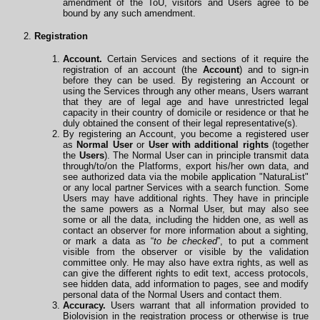
amendment of the ToU, visitors and Users agree to be
bound by any such amendment.
Registration
Account.
Certain Services and sections of it require the
registration of an account (the
Account
) and to sign-in
before they can be used. By registering an Account or
using the Services through any other means, Users warrant
that they are of legal age and have unrestricted legal
capacity in their country of domicile or residence or that he
duly obtained the consent of their legal representative(s).
By registering an Account, you become a registered user
as
Normal User
or
User with additional rights
(together
the
Users
). The Normal User can in principle transmit data
through/to/on the Platforms, export his/her own data, and
see authorized data via the mobile
application
"NaturaList"
or any local partner Services with a search function. Some
Users may have additional rights. They have in principle
the same powers as a Normal User, but may also see
some or all the data, including the hidden one, as well as
contact an observer for more information about a sighting,
or mark a data as “
to be checked
”, to put a comment
visible from the observer or visible by the validation
committee only. He may also have extra rights, as well as
can give the different rights to edit text, access protocols,
see hidden data, add information to pages, see and modify
personal data of the Normal Users and contact them.
Accuracy.
Users warrant that all information provided to
Biolovision in the registration process or otherwise is true