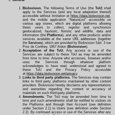
Biolovision.
The following Terms of Use (the
ToU
) shall
apply to the Services (and any local adaptation thereof)
accessible without limitation at
https://data.biolovision.net
,
and the mobile application "NaturaList" accessible on
various app stores, which are digital platforms allowing
theirs users to collect, register and synchronize
geolocalized, faunistic, floristic and wildlife, data and
information (the
Platforms
), and any other products and/or
services available at the same URL
addresses
(together
the
Services
), which are provided by Biolovision Sàrl, 3 rue
Proz de Conthey, 1957 Ardon (
Biolovision
).
Acceptation of the ToU.
Any access or use of the
Services are subject to these ToU as may be amended
from time to time. Anyone who accesses, browses and/or
uses the Services through whatever platform
acknowledges to have read, understood and agreed to
these ToU and the Privacy Policy accessible
at
https://data.biolovision.net/privacy
.
Links to third party platforms.
The Services may contain
links to third party platforms maintained by other content
providers. Biolovision hereby disclaims any representations
and warranties regarding the content or accuracy of
materials on such third-party platforms.
Amendments.
The ToU may be amended from time to
time and such amendments shall be notified to visitors on
the Platforms and through their Account (see definition
under Section 2.1) to Users (see definition under Section
2.2). By continued access or use of the Services after any