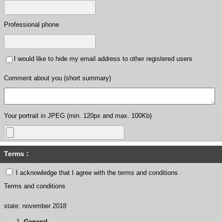
Professional phone
I would like to hide my email address to other registered users
Comment about you (short summary)
Your portrait in JPEG (min. 120px and max. 100Kb)
Terms :
I acknowledge that I agree with the terms and conditions
Terms and conditions
state: november 2018
General