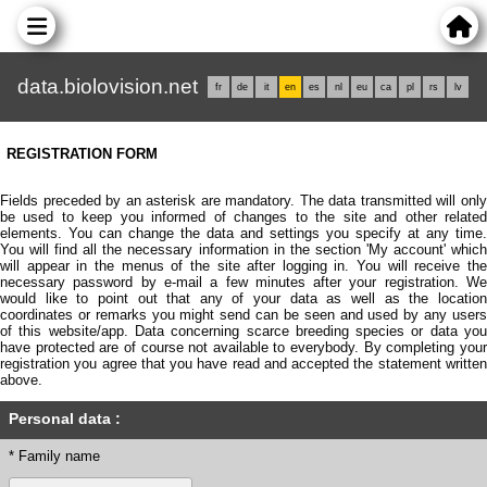
data.biolovision.net
fr
de
it
en
es
nl
eu
ca
pl
rs
lv
REGISTRATION FORM
Fields preceded by an asterisk are mandatory. The data transmitted will only
be used to keep you informed of changes to the site and other related
elements. You can change the data and settings you specify at any time.
You will find all the necessary information in the section 'My account' which
will appear in the menus of the site after logging in. You will receive the
necessary password by e-mail a few minutes after your registration. We
would like to point out that any of your data as well as the location
coordinates or remarks you might send can be seen and used by any users
of this website/app. Data concerning scarce breeding species or data you
have protected are of course not available to everybody. By completing your
registration you agree that you have read and accepted the statement written
above.
Personal data :
* Family name