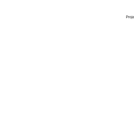
Proje