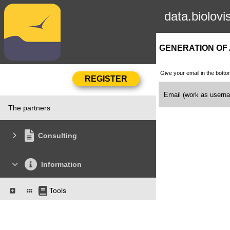
data.biolovi
GENERATION OF
Give your email in the botto
Email (work as user
The partners
Consulting
Information
Tools