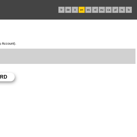
fr
de
it
en
es
nl
eu
ca
pl
rs
lv
My Account).