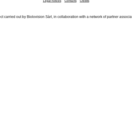
Legal notices
Contacts
Credits
ct carried out by Biolovision Sàrl, in collaboration with a network of partner associa