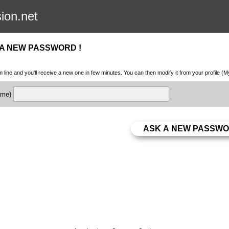
sion.net
 A NEW PASSWORD !
m line and you'll receive a new one in few minutes. You can then modify it from your profile (
name)