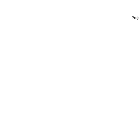
Proje