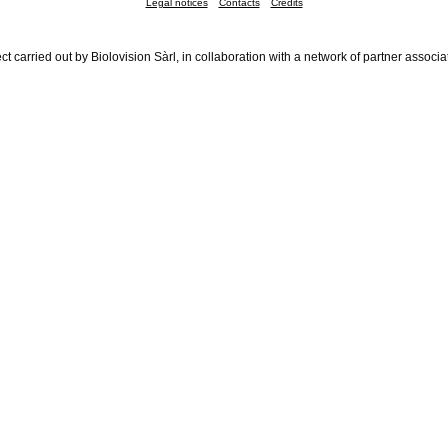
Legal notices
Contacts
Credits
ct carried out by Biolovision Sàrl, in collaboration with a network of partner associa