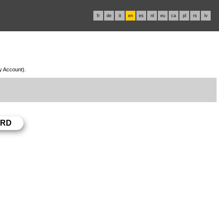
fr
de
it
en
es
nl
eu
ca
pl
rs
lv
My Account).