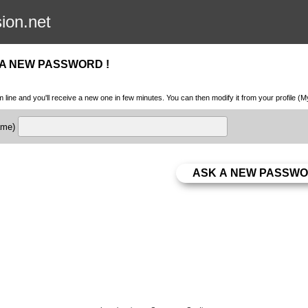
sion.net
 A NEW PASSWORD !
m line and you'll receive a new one in few minutes. You can then modify it from your profile (
name)