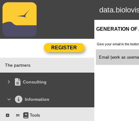
data.biolovi
GENERATION OF
Give your email in the botto
Email (work as user
The partners
Consulting
Information
Tools