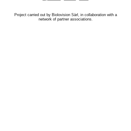
Project carried out by Biolovision Sàrl, in collaboration with a
network of partner associations.