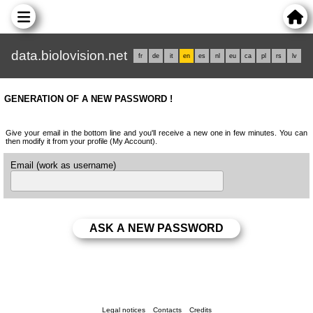
data.biolovision.net
fr
de
it
en
es
nl
eu
ca
pl
rs
lv
GENERATION OF A NEW PASSWORD !
Give your email in the bottom line and you'll receive a new one in few minutes. You can
then modify it from your profile (My Account).
Email (work as username)
Legal notices
Contacts
Credits