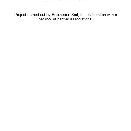
Project carried out by Biolovision Sàrl, in collaboration with a
network of partner associations.