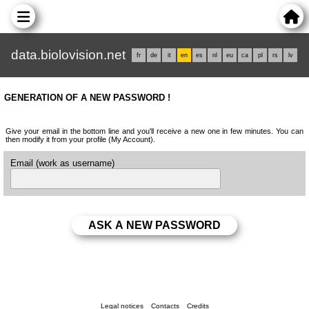
data.biolovision.net
fr
de
it
en
es
nl
eu
ca
pl
rs
lv
GENERATION OF A NEW PASSWORD !
Give your email in the bottom line and you'll receive a new one in few minutes. You can
then modify it from your profile (My Account).
Email (work as username)
Legal notices
Contacts
Credits