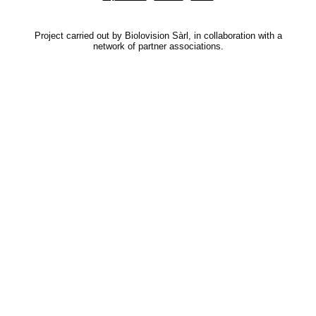
Project carried out by Biolovision Sàrl, in collaboration with a
network of partner associations.