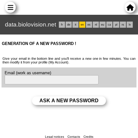
data.biolovision.net
fr
de
it
en
es
nl
eu
ca
pl
rs
lv
GENERATION OF A NEW PASSWORD !
Give your email in the bottom line and you'll receive a new one in few minutes. You can
then modify it from your profile (My Account).
Email (work as username)
Legal notices
Contacts
Credits