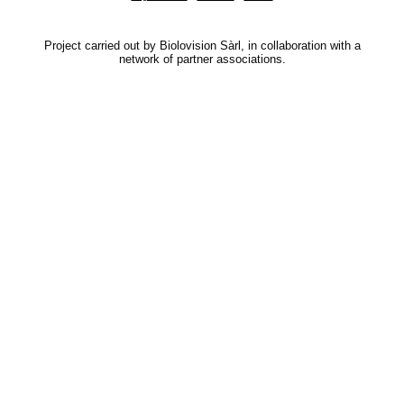
Project carried out by Biolovision Sàrl, in collaboration with a
network of partner associations.