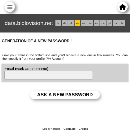
data.biolovision.net
fr
de
it
en
es
nl
eu
ca
pl
rs
lv
GENERATION OF A NEW PASSWORD !
Give your email in the bottom line and you'll receive a new one in few minutes. You can
then modify it from your profile (My Account).
Email (work as username)
Legal notices
Contacts
Credits