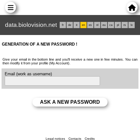
data.biolovision.net
fr
de
it
en
es
nl
eu
ca
pl
rs
lv
GENERATION OF A NEW PASSWORD !
Give your email in the bottom line and you'll receive a new one in few minutes. You can
then modify it from your profile (My Account).
Email (work as username)
Legal notices
Contacts
Credits