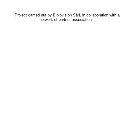
Project carried out by Biolovision Sàrl, in collaboration with a
network of partner associations.