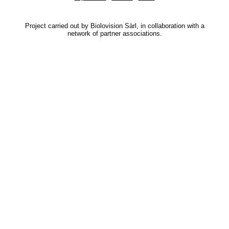
Project carried out by Biolovision Sàrl, in collaboration with a
network of partner associations.