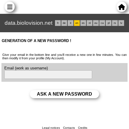
data.biolovision.net
fr
de
it
en
es
nl
eu
ca
pl
rs
lv
GENERATION OF A NEW PASSWORD !
Give your email in the bottom line and you'll receive a new one in few minutes. You can
then modify it from your profile (My Account).
Email (work as username)
Legal notices
Contacts
Credits