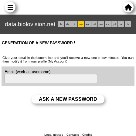
data.biolovision.net
fr
de
it
en
es
nl
eu
ca
pl
rs
lv
GENERATION OF A NEW PASSWORD !
Give your email in the bottom line and you'll receive a new one in few minutes. You can
then modify it from your profile (My Account).
Email (work as username)
Legal notices
Contacts
Credits