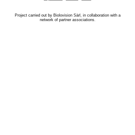
Project carried out by Biolovision Sàrl, in collaboration with a
network of partner associations.