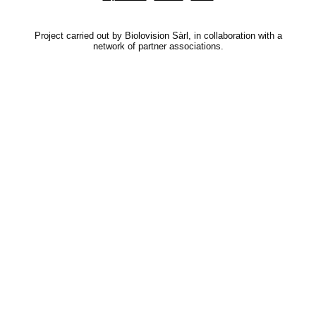
Project carried out by Biolovision Sàrl, in collaboration with a
network of partner associations.