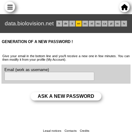
data.biolovision.net
fr
de
it
en
es
nl
eu
ca
pl
rs
lv
GENERATION OF A NEW PASSWORD !
Give your email in the bottom line and you'll receive a new one in few minutes. You can
then modify it from your profile (My Account).
Email (work as username)
Legal notices
Contacts
Credits