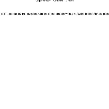
Legal notices
Contacts
Credits
ct carried out by Biolovision Sàrl, in collaboration with a network of partner associa