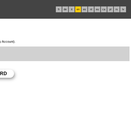
fr
de
it
en
es
nl
eu
ca
pl
rs
lv
My Account).