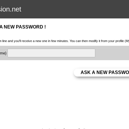
sion.net
 A NEW PASSWORD !
m line and you'll receive a new one in few minutes. You can then modify it from your profile (
name)