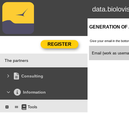
data.biolovi
GENERATION OF
Give your email in the botto
Email (work as user
The partners
Consulting
Information
Tools