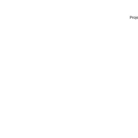
Proje