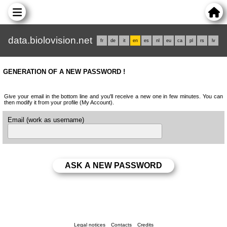
data.biolovision.net
fr
de
it
en
es
nl
eu
ca
pl
rs
lv
GENERATION OF A NEW PASSWORD !
Give your email in the bottom line and you'll receive a new one in few minutes. You can
then modify it from your profile (My Account).
Email (work as username)
Legal notices
Contacts
Credits