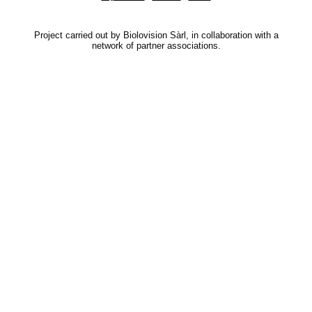
Project carried out by Biolovision Sàrl, in collaboration with a
network of partner associations.