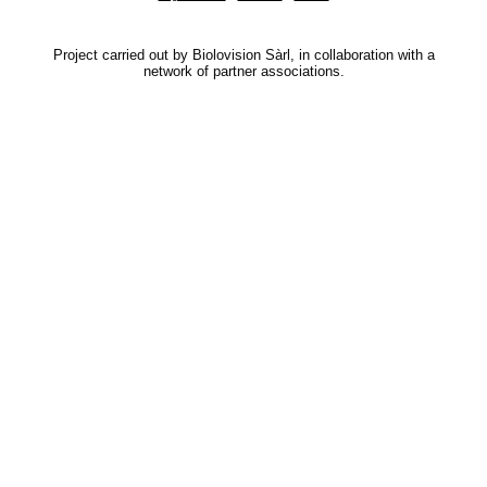
Project carried out by Biolovision Sàrl, in collaboration with a
network of partner associations.