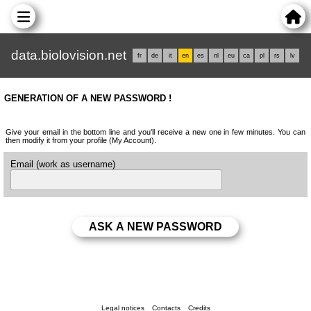
data.biolovision.net
fr
de
it
en
es
nl
eu
ca
pl
rs
lv
GENERATION OF A NEW PASSWORD !
Give your email in the bottom line and you'll receive a new one in few minutes. You can
then modify it from your profile (My Account).
Email (work as username)
Legal notices
Contacts
Credits