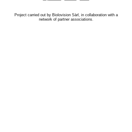
Project carried out by Biolovision Sàrl, in collaboration with a
network of partner associations.