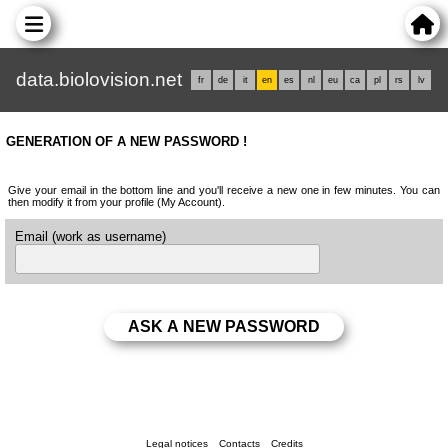
data.biolovision.net
fr
de
it
en
es
nl
eu
ca
pl
rs
lv
GENERATION OF A NEW PASSWORD !
Give your email in the bottom line and you'll receive a new one in few minutes. You can
then modify it from your profile (My Account).
Email (work as username)
Legal notices
Contacts
Credits