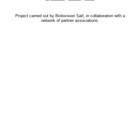
Project carried out by Biolovision Sàrl, in collaboration with a
network of partner associations.