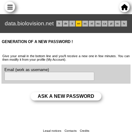
data.biolovision.net
fr
de
it
en
es
nl
eu
ca
pl
rs
lv
GENERATION OF A NEW PASSWORD !
Give your email in the bottom line and you'll receive a new one in few minutes. You can
then modify it from your profile (My Account).
Email (work as username)
Legal notices
Contacts
Credits