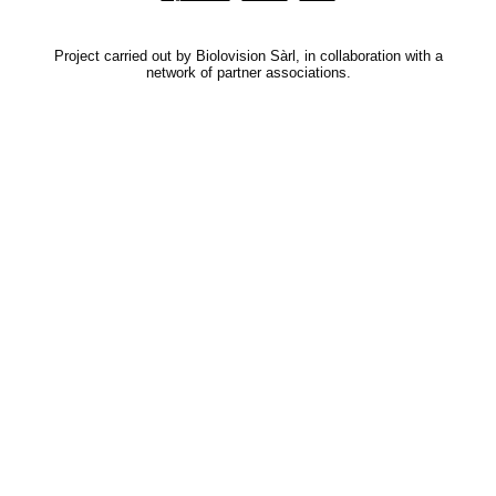
Project carried out by Biolovision Sàrl, in collaboration with a
network of partner associations.