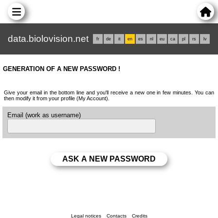
data.biolovision.net
fr
de
it
en
es
nl
eu
ca
pl
rs
lv
GENERATION OF A NEW PASSWORD !
Give your email in the bottom line and you'll receive a new one in few minutes. You can
then modify it from your profile (My Account).
Email (work as username)
Legal notices
Contacts
Credits