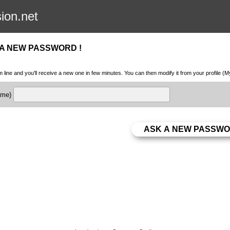
sion.net
 A NEW PASSWORD !
m line and you'll receive a new one in few minutes. You can then modify it from your profile (
name)