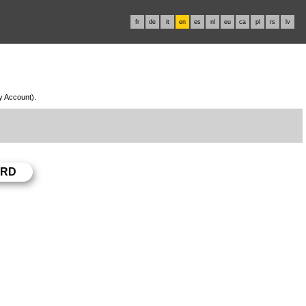
fr
de
it
en
es
nl
eu
ca
pl
rs
lv
My Account).