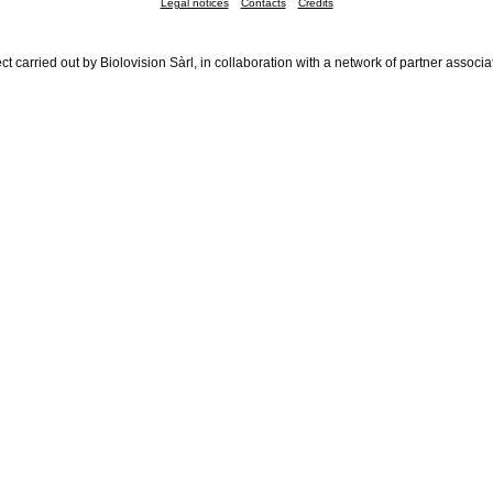
Legal notices
Contacts
Credits
ct carried out by Biolovision Sàrl, in collaboration with a network of partner associa