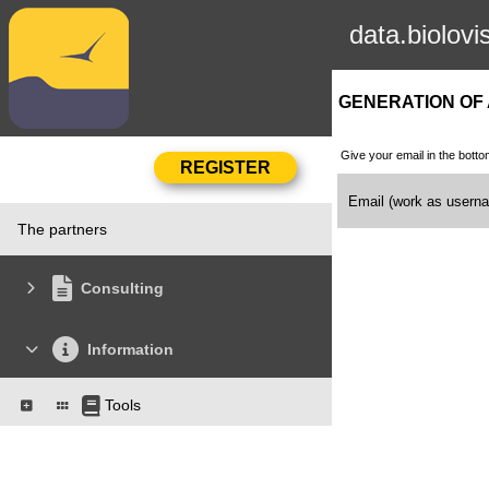
data.biolovi
GENERATION OF
Give your email in the botto
Email (work as user
The partners
Consulting
Information
Tools