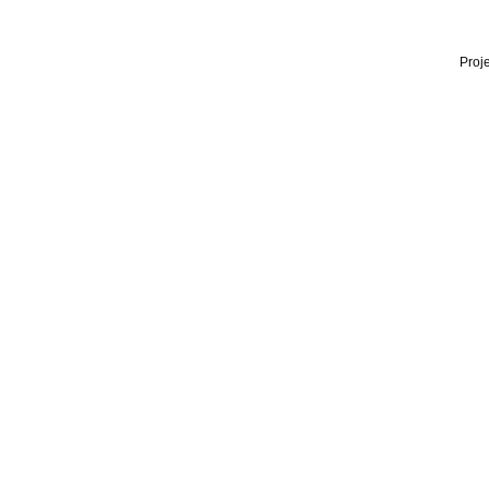
Proje