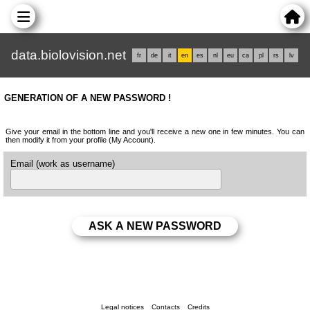
data.biolovision.net
fr
de
it
en
es
nl
eu
ca
pl
rs
lv
GENERATION OF A NEW PASSWORD !
Give your email in the bottom line and you'll receive a new one in few minutes. You can
then modify it from your profile (My Account).
Email (work as username)
Legal notices
Contacts
Credits