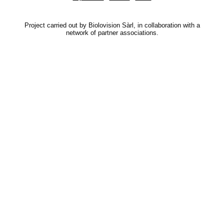
Project carried out by Biolovision Sàrl, in collaboration with a
network of partner associations.