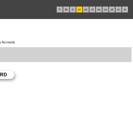
fr
de
it
en
es
nl
eu
ca
pl
rs
lv
My Account).