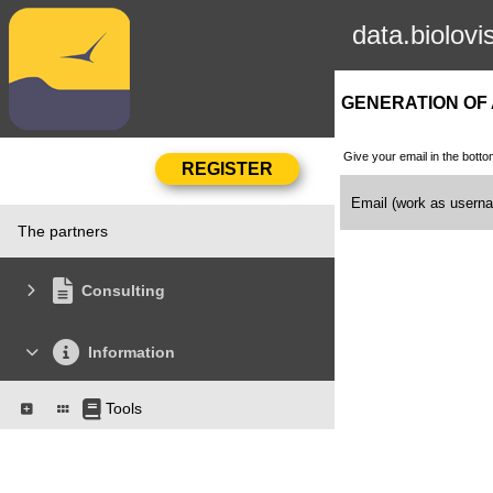
data.biolovi
GENERATION OF
Give your email in the botto
Email (work as user
The partners
Consulting
Information
Tools