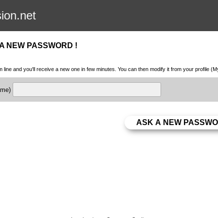
sion.net
 A NEW PASSWORD !
m line and you'll receive a new one in few minutes. You can then modify it from your profile (
name)