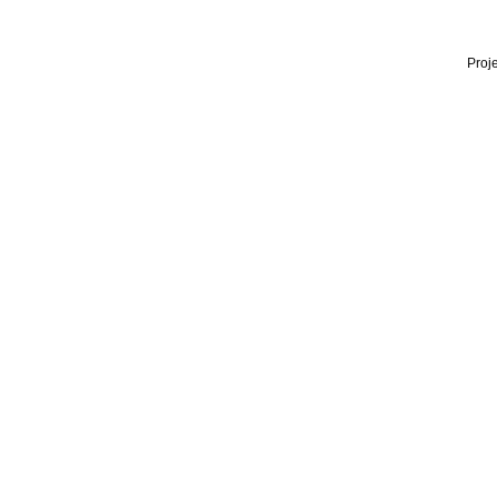
Proje