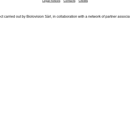
Legal notices
Contacts
Credits
ct carried out by Biolovision Sàrl, in collaboration with a network of partner associa