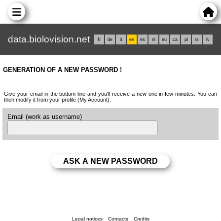
data.biolovision.net
fr
de
it
en
es
nl
eu
ca
pl
rs
lv
GENERATION OF A NEW PASSWORD !
Give your email in the bottom line and you'll receive a new one in few minutes. You can
then modify it from your profile (My Account).
Email (work as username)
Legal notices
Contacts
Credits