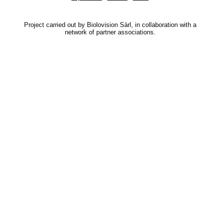
Project carried out by Biolovision Sàrl, in collaboration with a
network of partner associations.