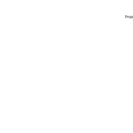
Proje