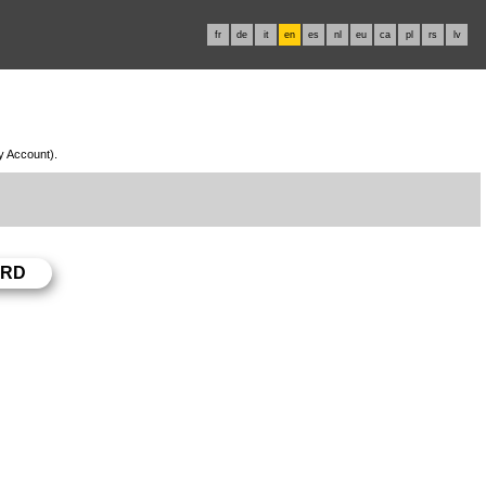
fr
de
it
en
es
nl
eu
ca
pl
rs
lv
My Account).