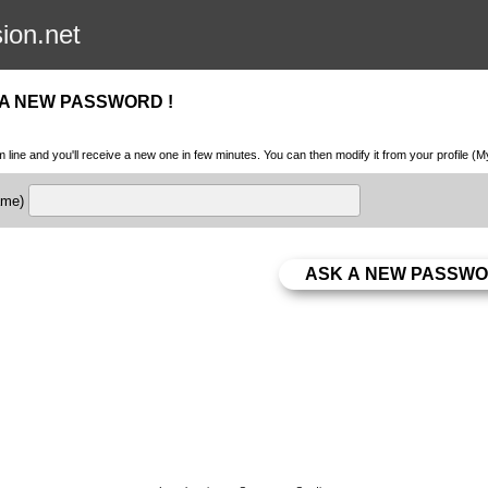
sion.net
 A NEW PASSWORD !
m line and you'll receive a new one in few minutes. You can then modify it from your profile (
name)