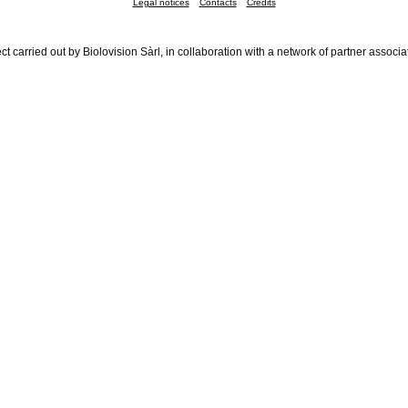
Legal notices
Contacts
Credits
ct carried out by Biolovision Sàrl, in collaboration with a network of partner associa