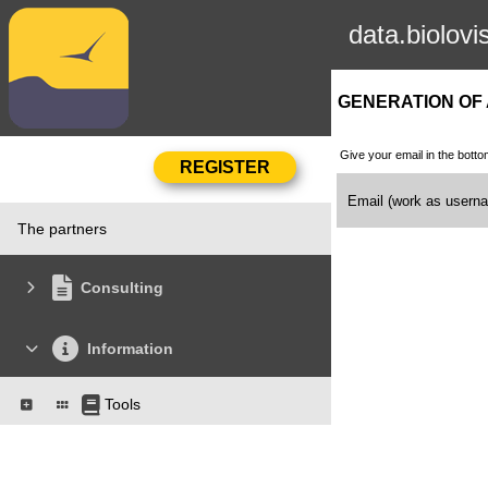
data.biolovi
GENERATION OF
Give your email in the botto
Email (work as user
The partners
Consulting
Information
Tools