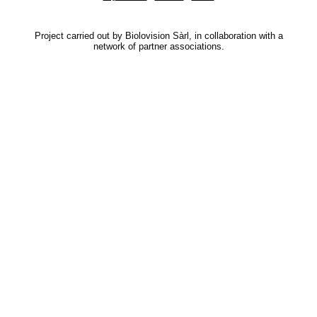
Project carried out by Biolovision Sàrl, in collaboration with a
network of partner associations.