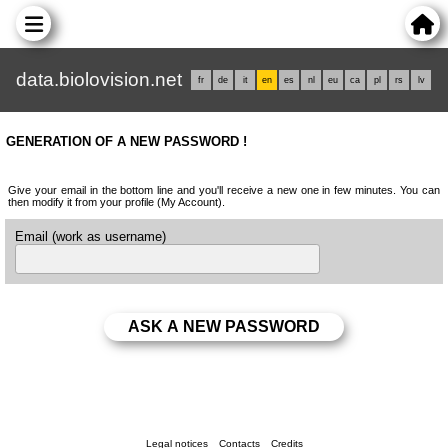
data.biolovision.net
fr
de
it
en
es
nl
eu
ca
pl
rs
lv
GENERATION OF A NEW PASSWORD !
Give your email in the bottom line and you'll receive a new one in few minutes. You can
then modify it from your profile (My Account).
Email (work as username)
Legal notices
Contacts
Credits