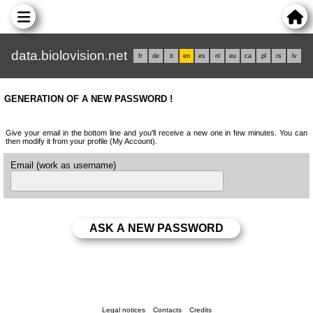
data.biolovision.net
fr
de
it
en
es
nl
eu
ca
pl
rs
lv
GENERATION OF A NEW PASSWORD !
Give your email in the bottom line and you'll receive a new one in few minutes. You can
then modify it from your profile (My Account).
Email (work as username)
Legal notices
Contacts
Credits