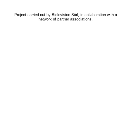
Project carried out by Biolovision Sàrl, in collaboration with a
network of partner associations.