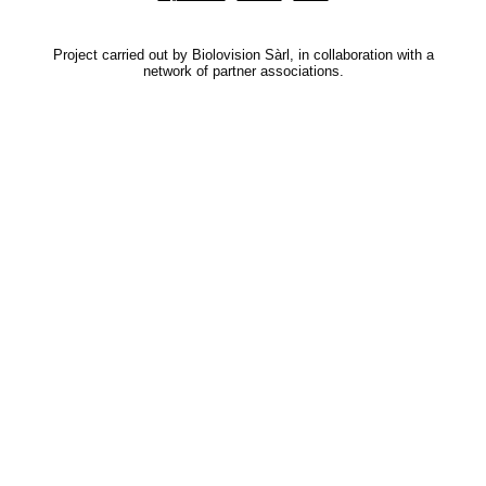
Project carried out by Biolovision Sàrl, in collaboration with a
network of partner associations.