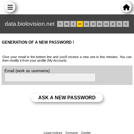
data.biolovision.net
fr
de
it
en
es
nl
eu
ca
pl
rs
lv
GENERATION OF A NEW PASSWORD !
Give your email in the bottom line and you'll receive a new one in few minutes. You can
then modify it from your profile (My Account).
Email (work as username)
Legal notices
Contacts
Credits