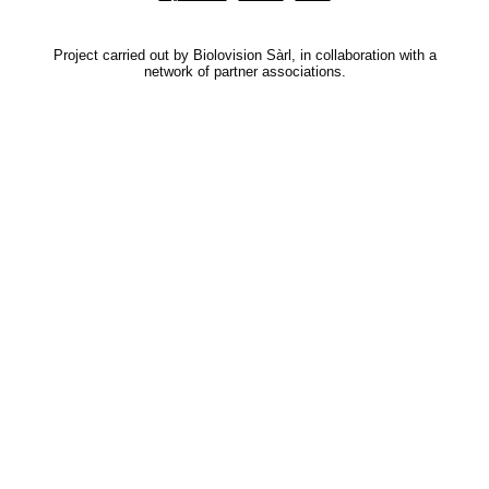
Project carried out by Biolovision Sàrl, in collaboration with a
network of partner associations.