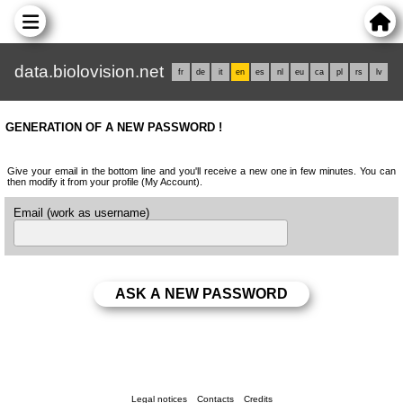
data.biolovision.net
fr
de
it
en
es
nl
eu
ca
pl
rs
lv
GENERATION OF A NEW PASSWORD !
Give your email in the bottom line and you'll receive a new one in few minutes. You can
then modify it from your profile (My Account).
Email (work as username)
Legal notices
Contacts
Credits