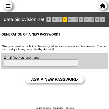
data.biolovision.net
fr
de
it
en
es
nl
eu
ca
pl
rs
lv
GENERATION OF A NEW PASSWORD !
Give your email in the bottom line and you'll receive a new one in few minutes. You can
then modify it from your profile (My Account).
Email (work as username)
Legal notices
Contacts
Credits