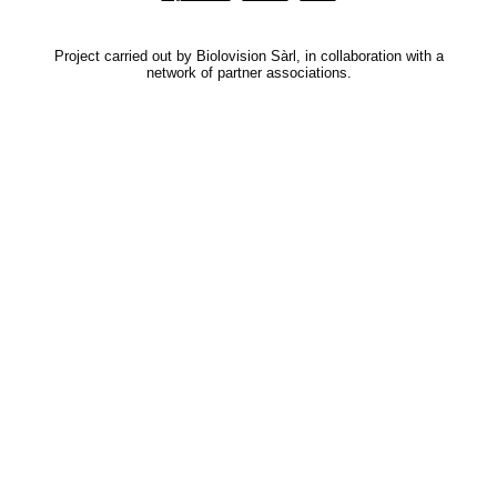
Project carried out by Biolovision Sàrl, in collaboration with a
network of partner associations.