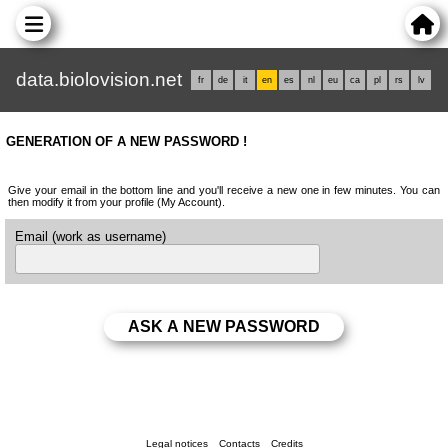
data.biolovision.net
fr
de
it
en
es
nl
eu
ca
pl
rs
lv
GENERATION OF A NEW PASSWORD !
Give your email in the bottom line and you'll receive a new one in few minutes. You can
then modify it from your profile (My Account).
Email (work as username)
Legal notices
Contacts
Credits