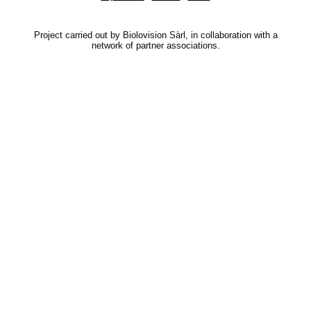
Project carried out by Biolovision Sàrl, in collaboration with a
network of partner associations.