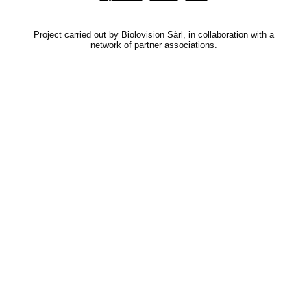
Project carried out by Biolovision Sàrl, in collaboration with a
network of partner associations.