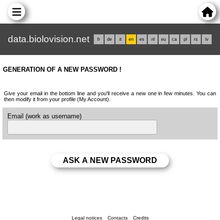
data.biolovision.net
fr
de
it
en
es
nl
eu
ca
pl
rs
lv
GENERATION OF A NEW PASSWORD !
Give your email in the bottom line and you'll receive a new one in few minutes. You can
then modify it from your profile (My Account).
Email (work as username)
Legal notices
Contacts
Credits