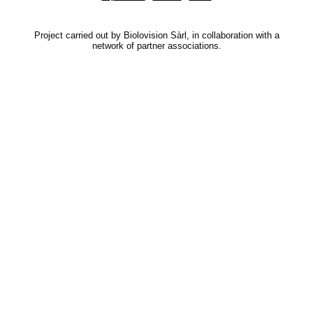
Project carried out by Biolovision Sàrl, in collaboration with a
network of partner associations.