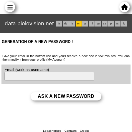
data.biolovision.net
fr
de
it
en
es
nl
eu
ca
pl
rs
lv
GENERATION OF A NEW PASSWORD !
Give your email in the bottom line and you'll receive a new one in few minutes. You can
then modify it from your profile (My Account).
Email (work as username)
Legal notices
Contacts
Credits