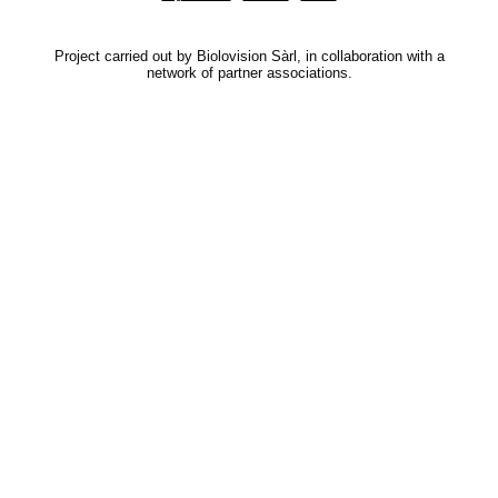
Project carried out by Biolovision Sàrl, in collaboration with a
network of partner associations.