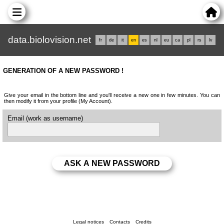
data.biolovision.net
fr
de
it
en
es
nl
eu
ca
pl
rs
lv
GENERATION OF A NEW PASSWORD !
Give your email in the bottom line and you'll receive a new one in few minutes. You can
then modify it from your profile (My Account).
Email (work as username)
Legal notices
Contacts
Credits